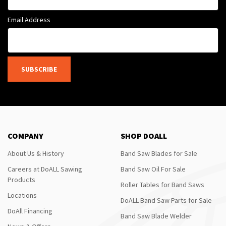
Email Address
SUBSCRIBE
COMPANY
SHOP DOALL
About Us & History
Band Saw Blades for Sale
Careers at DoALL Sawing
Band Saw Oil For Sale
Products
Roller Tables for Band Saws
Locations
DoALL Band Saw Parts for Sale
DoAll Financing
Band Saw Blade Welder