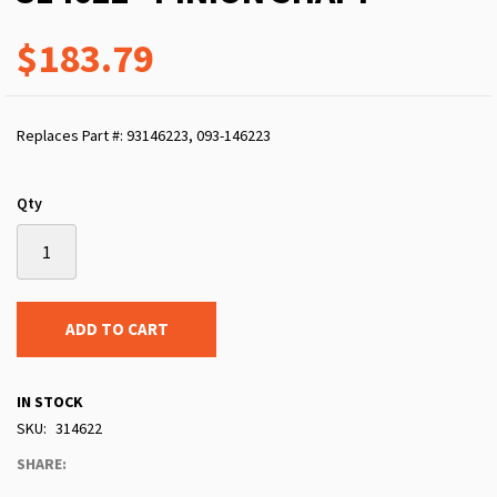
$183.79
Replaces Part #: 93146223, 093-146223
Qty
ADD TO CART
IN STOCK
SKU
314622
SHARE: