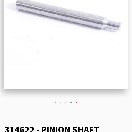
314622 - PINION SHAFT