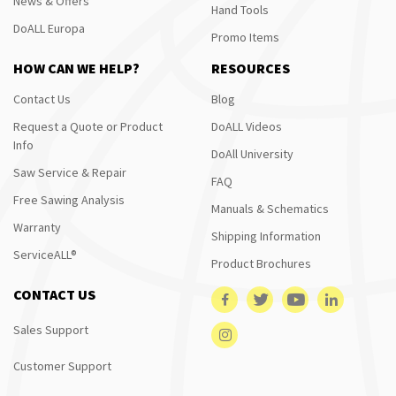
News & Offers
Hand Tools
DoALL Europa
Promo Items
HOW CAN WE HELP?
RESOURCES
Contact Us
Blog
Request a Quote or Product
DoALL Videos
Info
DoAll University
Saw Service & Repair
FAQ
Free Sawing Analysis
Manuals & Schematics
Warranty
Shipping Information
ServiceALL®
Product Brochures
CONTACT US
Sales Support
Customer Support