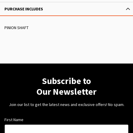
PURCHASE INCLUDES
PINION SHAFT
Subscribe to
Our Newsletter
Join our list to get the latest news and exclusive offers! No spam.
First Name