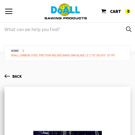
CART
0
HOME
DOALL CARBON STEEL FRICTION WELDED BAND SAW BLADE 11'1"X1"X0.035" 10 TPI
BACK
Skip
Sk
to
to
the
th
end
be
of
of
the
th
images
im
gallery
ga