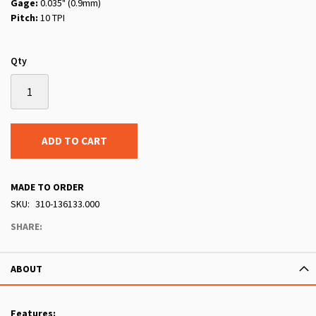
Gage:
0.035" (0.9mm)
Pitch:
10 TPI
Qty
ADD TO CART
MADE TO ORDER
SKU
310-136133.000
SHARE:
ABOUT
Features: