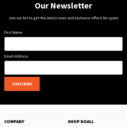
Our Newsletter
Join our list to get the latest news and exclusive offers! No spam.
First Name
Email Address
SUBSCRIBE
COMPANY
SHOP DOALL