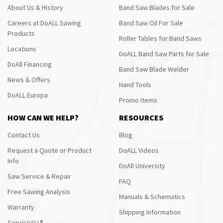
About Us & History
Band Saw Blades for Sale
Careers at DoALL Sawing
Band Saw Oil For Sale
Products
Roller Tables for Band Saws
Locations
DoALL Band Saw Parts for Sale
DoAll Financing
Band Saw Blade Welder
News & Offers
Hand Tools
DoALL Europa
Promo Items
HOW CAN WE HELP?
RESOURCES
Contact Us
Blog
Request a Quote or Product
DoALL Videos
Info
DoAll University
Saw Service & Repair
FAQ
Free Sawing Analysis
Manuals & Schematics
Warranty
Shipping Information
ServiceALL®