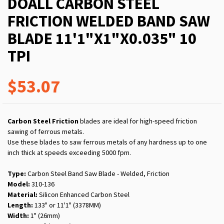
DOALL CARBON STEEL
FRICTION WELDED BAND SAW
BLADE 11'1"X1"X0.035" 10
TPI
$53.07
Carbon Steel Friction
blades are ideal for high-speed friction
sawing of ferrous metals.
Use these blades to saw ferrous metals of any hardness up to one
inch thick at speeds exceeding 5000 fpm.
Type:
Carbon Steel Band Saw Blade - Welded, Friction
Model:
310-136
Material:
Silicon Enhanced Carbon Steel
Length:
133" or 11'1" (3378MM)
Width:
1" (26mm)