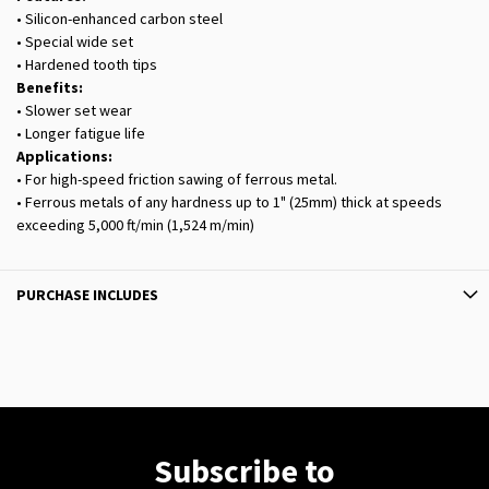
• Silicon-enhanced carbon steel
• Special wide set
• Hardened tooth tips
Benefits:
• Slower set wear
• Longer fatigue life
Applications:
• For high-speed friction sawing of ferrous metal.
• Ferrous metals of any hardness up to 1" (25mm) thick at speeds
exceeding 5,000 ft/min (1,524 m/min)
PURCHASE INCLUDES
Subscribe to