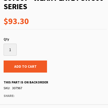
SERIES
$93.30
Qty
ADD TO CART
THIS PART IS ON BACKORDER
SKU
307967
SHARE: