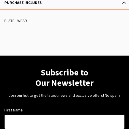
PURCHASE INCLUDES
PLATE - WEAR
Subscribe to
Our Newsletter
Join our list to get the latest news and exclusive offers! No spam.
First Name