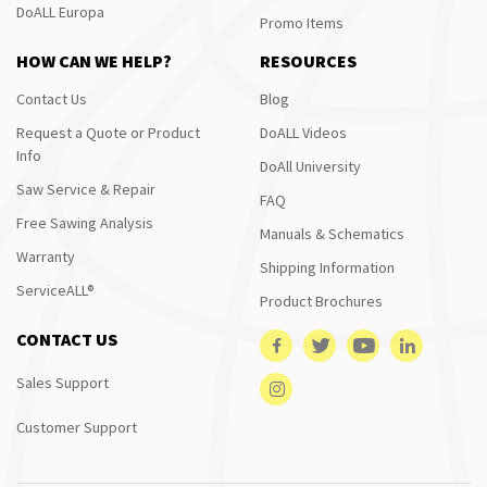
DoALL Europa
Promo Items
HOW CAN WE HELP?
RESOURCES
Contact Us
Blog
Request a Quote or Product
DoALL Videos
Info
DoAll University
Saw Service & Repair
FAQ
Free Sawing Analysis
Manuals & Schematics
Warranty
Shipping Information
ServiceALL®
Product Brochures
CONTACT US
Sales Support
Customer Support