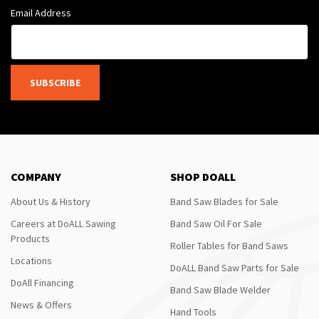
Email Address
SUBSCRIBE
COMPANY
SHOP DOALL
About Us & History
Band Saw Blades for Sale
Careers at DoALL Sawing
Band Saw Oil For Sale
Products
Roller Tables for Band Saws
Locations
DoALL Band Saw Parts for Sale
DoAll Financing
Band Saw Blade Welder
News & Offers
Hand Tools