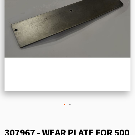
307967 - WEAR PLATE FOR 500