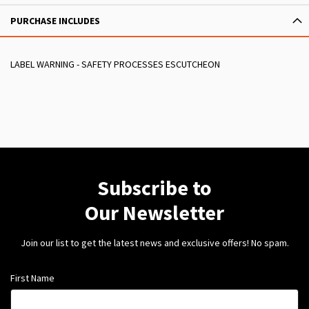
PURCHASE INCLUDES
LABEL WARNING - SAFETY PROCESSES ESCUTCHEON
Subscribe to
Our Newsletter
Join our list to get the latest news and exclusive offers! No spam.
First Name