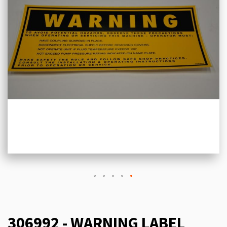
306992 - WARNING LABEL