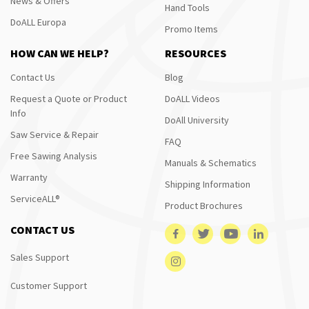
News & Offers
Hand Tools
DoALL Europa
Promo Items
HOW CAN WE HELP?
RESOURCES
Contact Us
Blog
Request a Quote or Product
DoALL Videos
Info
DoAll University
Saw Service & Repair
FAQ
Free Sawing Analysis
Manuals & Schematics
Warranty
Shipping Information
ServiceALL®
Product Brochures
CONTACT US
Sales Support
Customer Support