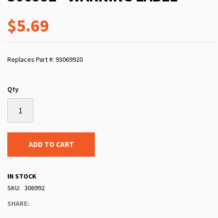
$5.69
Replaces Part #: 93069920
Qty
ADD TO CART
IN STOCK
SKU
306992
SHARE: