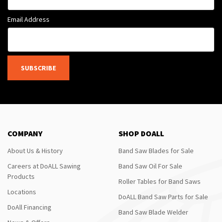
Email Address
SUBSCRIBE
COMPANY
SHOP DOALL
About Us & History
Band Saw Blades for Sale
Careers at DoALL Sawing
Band Saw Oil For Sale
Products
Roller Tables for Band Saws
Locations
DoALL Band Saw Parts for Sale
DoAll Financing
Band Saw Blade Welder