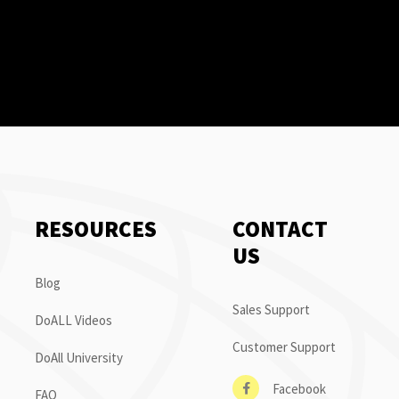
RESOURCES
CONTACT
US
Blog
Sales Support
DoALL Videos
Customer Support
DoAll University
Facebook
FAQ