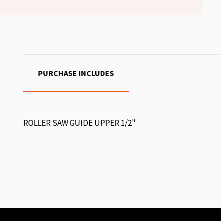
PURCHASE INCLUDES
ROLLER SAW GUIDE UPPER 1/2"