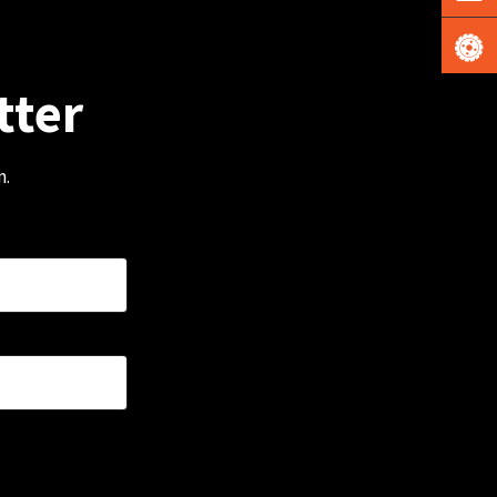
tter
m.