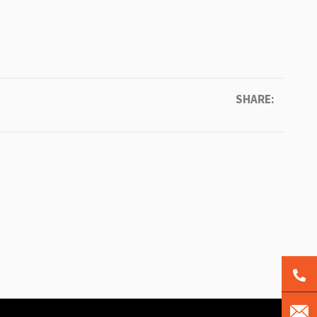
SHARE: