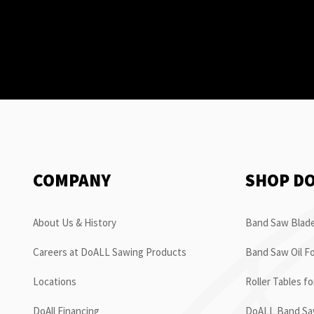
COMPANY
SHOP D
About Us & History
Band Saw Blade
Careers at DoALL Sawing Products
Band Saw Oil Fo
Locations
Roller Tables f
DoAll Financing
DoALL Band Saw