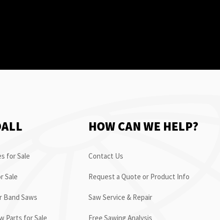
OALL
HOW CAN WE HELP?
s for Sale
Contact Us
r Sale
Request a Quote or Product Info
or Band Saws
Saw Service & Repair
 Parts for Sale
Free Sawing Analysis