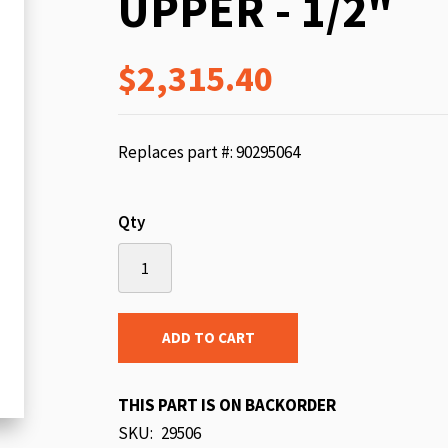
UPPER - 1/2"
beginning
of
$2,315.40
the
images
gallery
Replaces part #: 90295064
Qty
ADD TO CART
THIS PART IS ON BACKORDER
SKU
29506