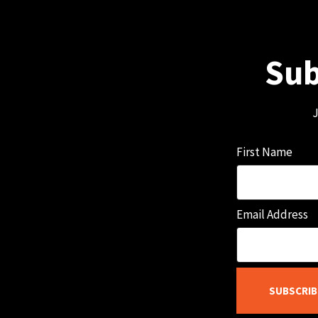
Sub
J
First Name
Email Address
SUBSCRIB