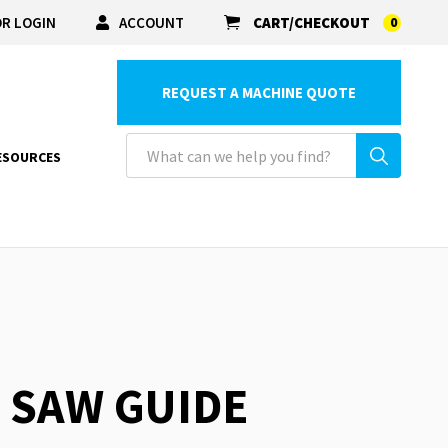
R LOGIN
ACCOUNT
CART/CHECKOUT
0
REQUEST A MACHINE QUOTE
ESOURCES
R SAW GUIDE