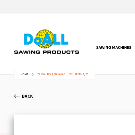
SAWING MACHINES
HOME
29506 - ROLLER SAW GUIDE UPPER - 1/2"
BACK
Skip
to
the