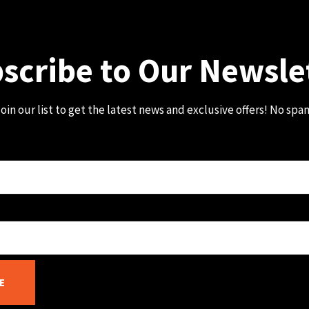
scribe to Our Newsle
oin our list to get the latest news and exclusive offers! No spa
E