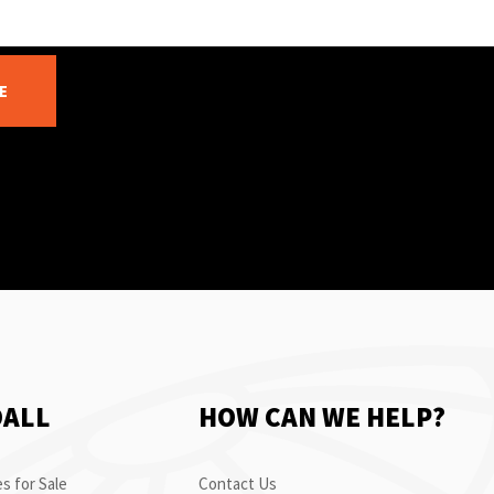
E
OALL
HOW CAN WE HELP?
s for Sale
Contact Us