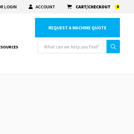
R LOGIN
ACCOUNT
CART/CHECKOUT
0
REQUEST A MACHINE QUOTE
ESOURCES