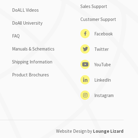
Sales Support
DoALL Videos
Customer Support
DoAll University
Facebook
FAQ
Manuals & Schematics
Twitter
Shipping Information
YouTube
Product Brochures
LinkedIn
Instagram
Website Design by
Lounge Lizard