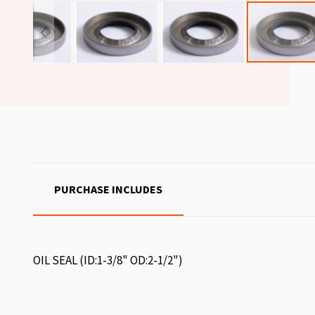
PURCHASE INCLUDES
OIL SEAL (ID:1-3/8" OD:2-1/2")