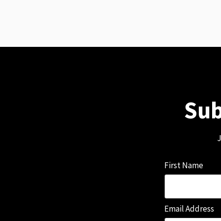
Sub
J
First Name
Email Address