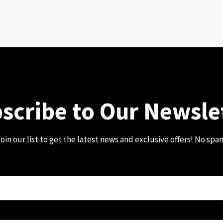
scribe to Our Newsle
oin our list to get the latest news and exclusive offers! No spa