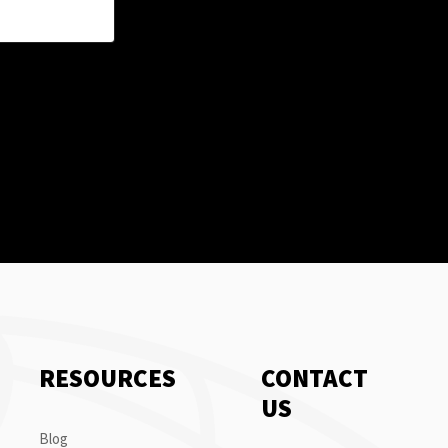
RESOURCES
CONTACT
US
Blog