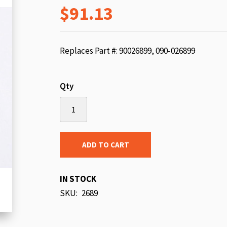
$91.13
beginning
of
the
images
Replaces Part #: 90026899, 090-026899
gallery
Qty
ADD TO CART
IN STOCK
SKU
2689