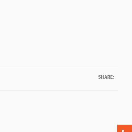
SHARE: