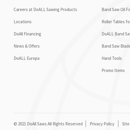
Careers at DoALL Sawing Products
Band Saw Oil Fo
Locations
Roller Tables f
DoAll Financing
DoALL Band Saw
News & Offers
Band Saw Blad
DoALL Europa
Hand Tools
Promo Items
© 2021 DoAll Saws All Rights Reserved
Privacy Policy
Site