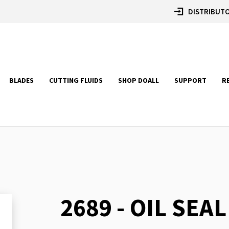
DISTRIBUTO
BLADES
CUTTING FLUIDS
SHOP DOALL
SUPPORT
R
2689 - OIL SEAL
Skip
to
the