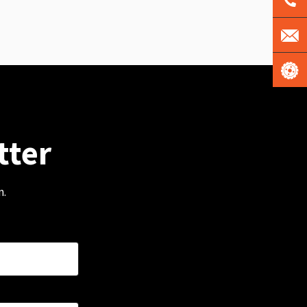
tter
m.