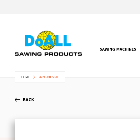
SAWING MACHINES
HOME
2689 - OIL SEAL
BACK
Skip
to
the