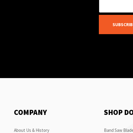
SUBSCRIB
COMPANY
SHOP D
About Us & History
Band Saw Blade