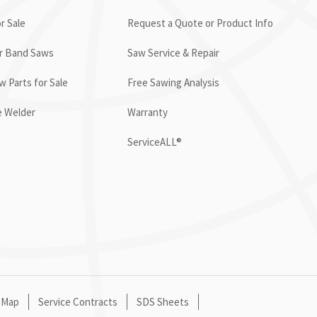
r Sale
Request a Quote or Product Info
or Band Saws
Saw Service & Repair
 Parts for Sale
Free Sawing Analysis
e Welder
Warranty
ServiceALL®
 Map
Service Contracts
SDS Sheets