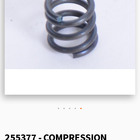
255377 - COMPRESSION