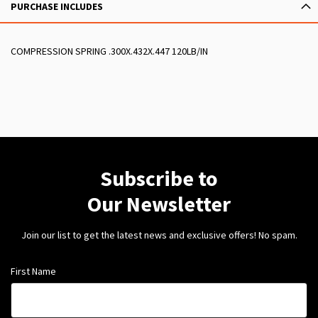
PURCHASE INCLUDES
COMPRESSION SPRING .300X.432X.447 120LB/IN
Subscribe to
Our Newsletter
Join our list to get the latest news and exclusive offers! No spam.
First Name