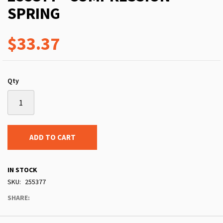
SPRING
$33.37
Qty
ADD TO CART
IN STOCK
SKU
255377
SHARE: