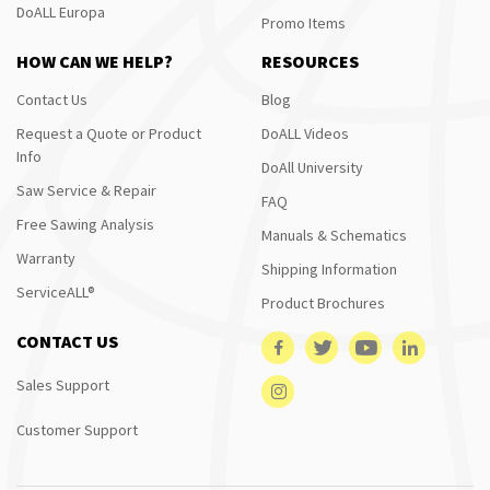
DoALL Europa
Promo Items
HOW CAN WE HELP?
RESOURCES
Contact Us
Blog
Request a Quote or Product
DoALL Videos
Info
DoAll University
Saw Service & Repair
FAQ
Free Sawing Analysis
Manuals & Schematics
Warranty
Shipping Information
ServiceALL®
Product Brochures
CONTACT US
Sales Support
Customer Support