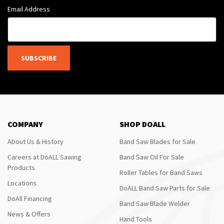
Email Address
SUBSCRIBE
COMPANY
SHOP DOALL
About Us & History
Band Saw Blades for Sale
Careers at DoALL Sawing
Band Saw Oil For Sale
Products
Roller Tables for Band Saws
Locations
DoALL Band Saw Parts for Sale
DoAll Financing
Band Saw Blade Welder
News & Offers
Hand Tools