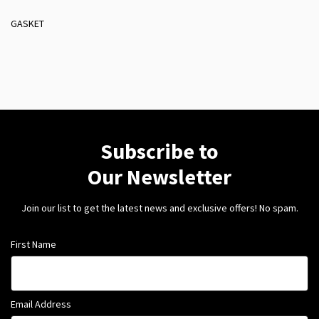
GASKET
Subscribe to
Our Newsletter
Join our list to get the latest news and exclusive offers! No spam.
First Name
Email Address