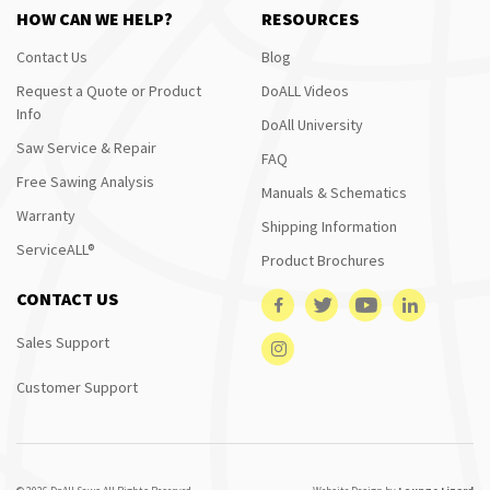
HOW CAN WE HELP?
RESOURCES
Contact Us
Blog
Request a Quote or Product
DoALL Videos
Info
DoAll University
Saw Service & Repair
FAQ
Free Sawing Analysis
Manuals & Schematics
Warranty
Shipping Information
ServiceALL®
Product Brochures
CONTACT US
Sales Support
Customer Support