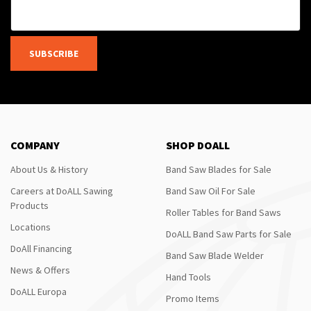
SUBSCRIBE
COMPANY
SHOP DOALL
About Us & History
Band Saw Blades for Sale
Careers at DoALL Sawing
Band Saw Oil For Sale
Products
Roller Tables for Band Saws
Locations
DoALL Band Saw Parts for Sale
DoAll Financing
Band Saw Blade Welder
News & Offers
Hand Tools
DoALL Europa
Promo Items