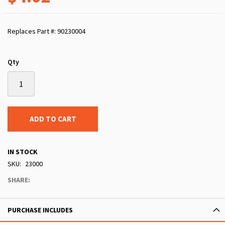
Replaces Part #: 90230004
Qty
ADD TO CART
IN STOCK
SKU
23000
SHARE:
PURCHASE INCLUDES