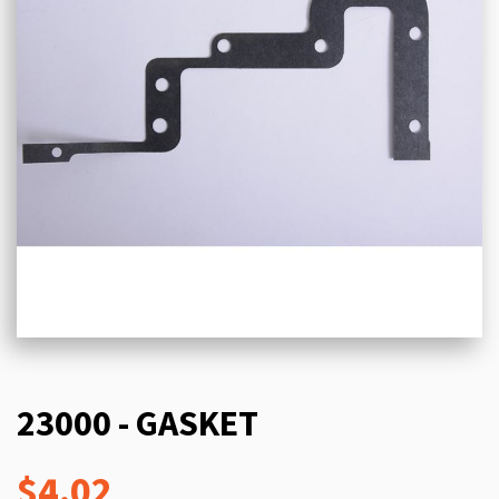
23000 - GASKET
$4.02