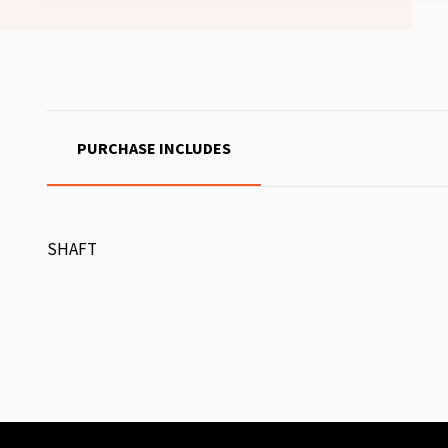
PURCHASE INCLUDES
SHAFT