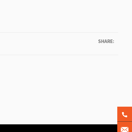
SHARE: