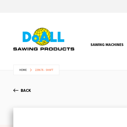
SAWING MACHINES
HOME
229676 - SHAFT
BACK
Skip
to
the