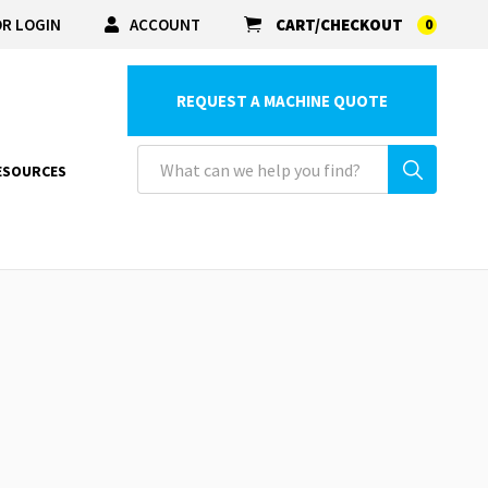
R LOGIN
ACCOUNT
CART/CHECKOUT
0
REQUEST A MACHINE QUOTE
ESOURCES