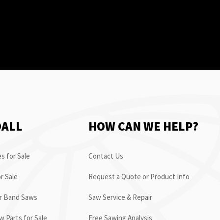
OALL
HOW CAN WE HELP?
s for Sale
Contact Us
r Sale
Request a Quote or Product Info
or Band Saws
Saw Service & Repair
 Parts for Sale
Free Sawing Analysis