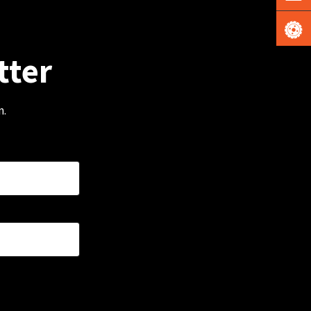
tter
m.