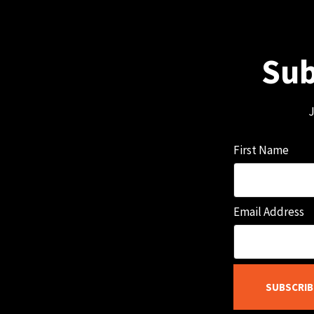
Sub
J
First Name
Email Address
SUBSCRIB