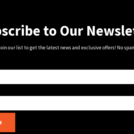
scribe to Our Newsle
oin our list to get the latest news and exclusive offers! No spa
E