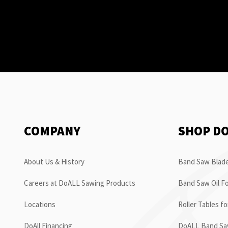
COMPANY
SHOP D
About Us & History
Band Saw Blade
Careers at DoALL Sawing Products
Band Saw Oil Fo
Locations
Roller Tables f
DoAll Financing
DoALL Band Saw