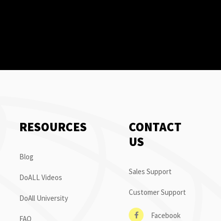
RESOURCES
CONTACT
US
Blog
Sales Support
DoALL Videos
Customer Support
DoAll University
Facebook
FAQ