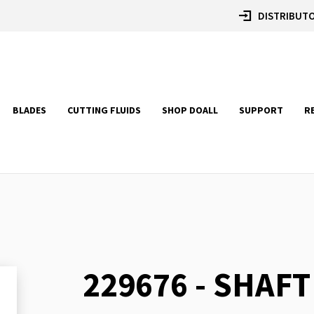
DISTRIBUTO
BLADES
CUTTING FLUIDS
SHOP DOALL
SUPPORT
R
229676 - SHAFT
Skip
to
the