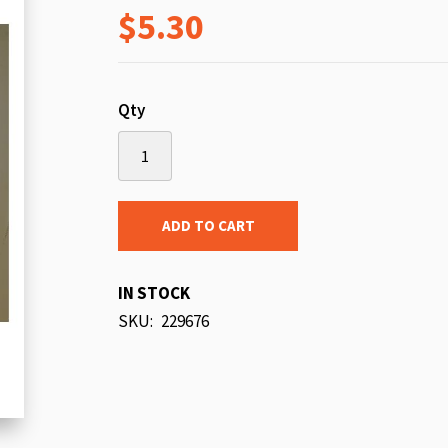
$5.30
beginning
of
the
images
Qty
gallery
ADD TO CART
IN STOCK
SKU
229676