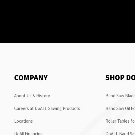
COMPANY
SHOP D
About Us & History
Band Saw Blade
Careers at DoALL Sawing Products
Band Saw Oil Fo
Locations
Roller Tables f
DoAll Financing
DoALL Band Saw