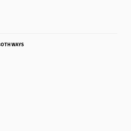
BOTH WAYS