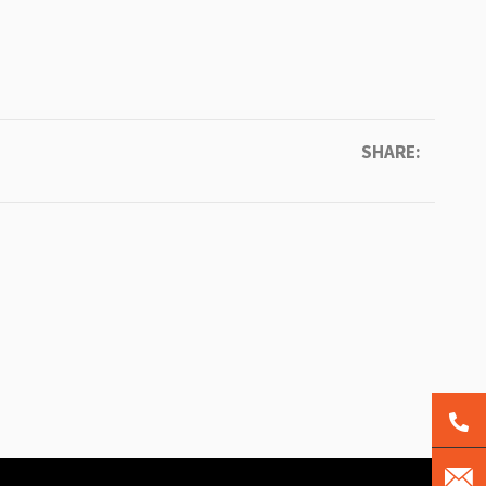
SHARE: