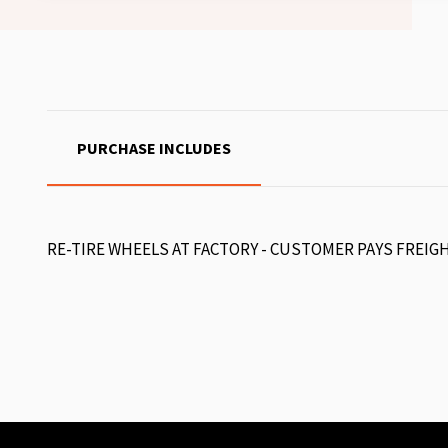
PURCHASE INCLUDES
RE-TIRE WHEELS AT FACTORY - CUSTOMER PAYS FREIG