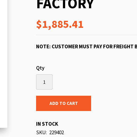
FACTORY
beginning
of
$1,885.41
the
images
gallery
NOTE: CUSTOMER MUST PAY FOR FREIGHT 
Qty
ADD TO CART
IN STOCK
SKU
229402