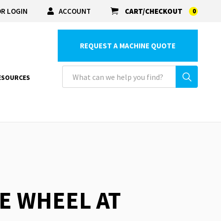
R LOGIN
ACCOUNT
CART/CHECKOUT
0
REQUEST A MACHINE QUOTE
ESOURCES
RE WHEEL AT