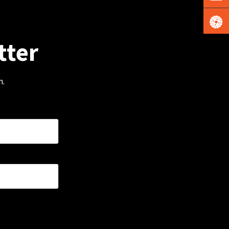
tter
m.