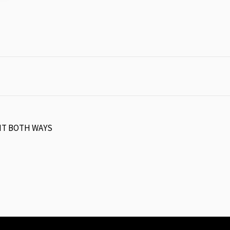
HT BOTH WAYS