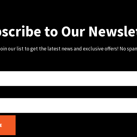
scribe to Our Newsle
oin our list to get the latest news and exclusive offers! No spa
E