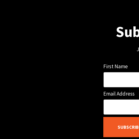
Sub
J
First Name
Email Address
SUBSCRIB