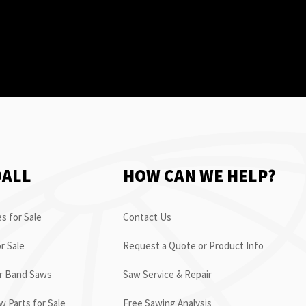
OALL
HOW CAN WE HELP?
s for Sale
Contact Us
r Sale
Request a Quote or Product Info
or Band Saws
Saw Service & Repair
 Parts for Sale
Free Sawing Analysis