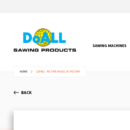
SAWING MACHINES
HOME
229402 - RE-TIRE WHEEL AT FACTORY
BACK
Skip
to
the