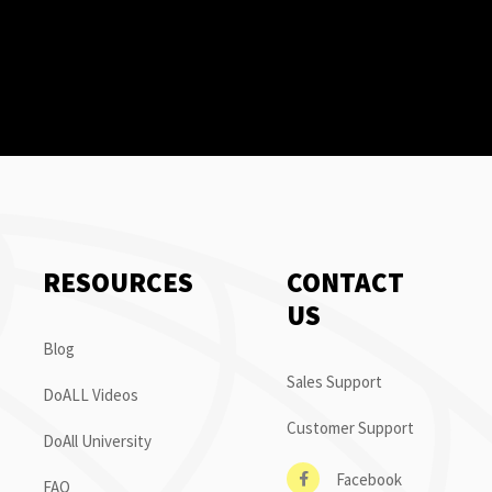
RESOURCES
CONTACT
US
Blog
Sales Support
DoALL Videos
Customer Support
DoAll University
Facebook
FAQ