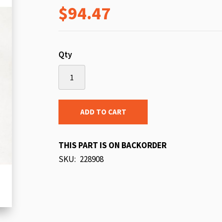
$94.47
beginning
of
the
images
Qty
gallery
ADD TO CART
THIS PART IS ON BACKORDER
SKU
228908