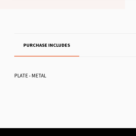
PURCHASE INCLUDES
PLATE - METAL