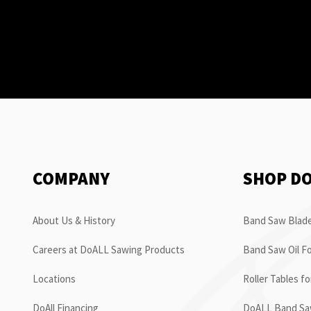
COMPANY
SHOP D
About Us & History
Band Saw Blade
Careers at DoALL Sawing Products
Band Saw Oil Fo
Locations
Roller Tables f
DoAll Financing
DoALL Band Saw