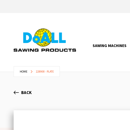
SAWING MACHINES
HOME
228908 - PLATE
BACK
Skip
to
the