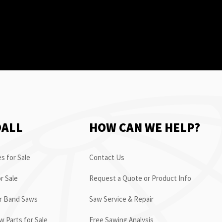
OALL
HOW CAN WE HELP?
s for Sale
Contact Us
r Sale
Request a Quote or Product Info
or Band Saws
Saw Service & Repair
 Parts for Sale
Free Sawing Analysis