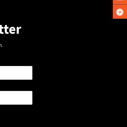
tter
m.