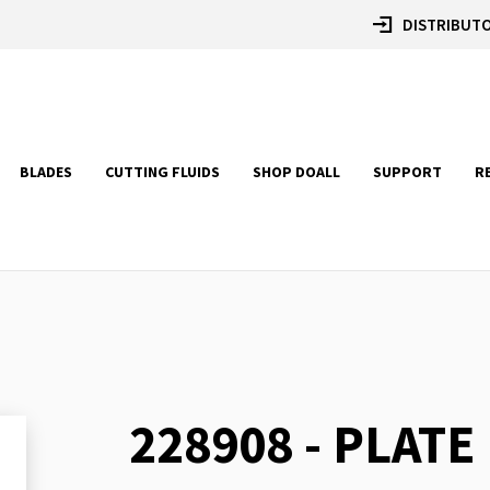
DISTRIBUTO
BLADES
CUTTING FLUIDS
SHOP DOALL
SUPPORT
R
228908 - PLATE
Skip
to
the