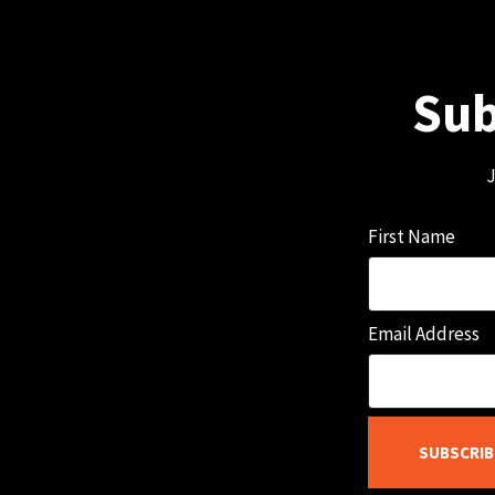
Sub
J
First Name
Email Address
SUBSCRIB