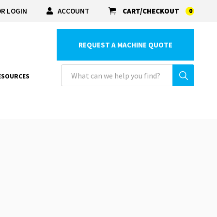
R LOGIN
ACCOUNT
CART/CHECKOUT
0
REQUEST A MACHINE QUOTE
ESOURCES