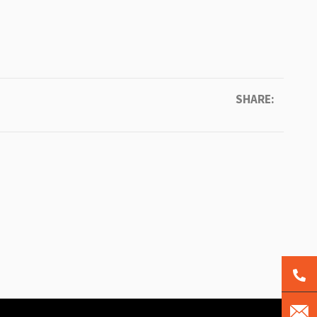
SHARE: