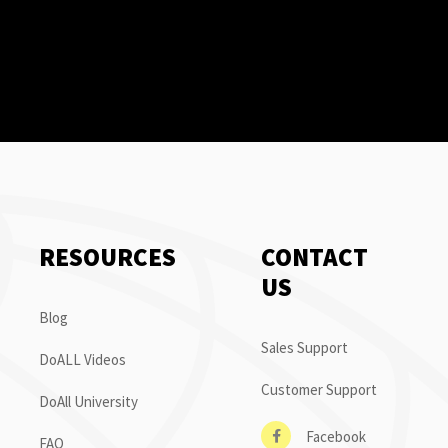
RESOURCES
CONTACT
US
Blog
Sales Support
DoALL Videos
Customer Support
DoAll University
Facebook
FAQ