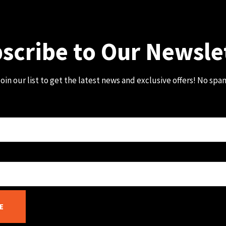
scribe to Our Newsle
oin our list to get the latest news and exclusive offers! No spa
E