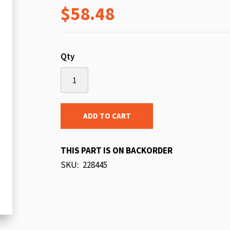
$58.48
beginning
of
the
images
Qty
gallery
ADD TO CART
THIS PART IS ON BACKORDER
SKU
228445