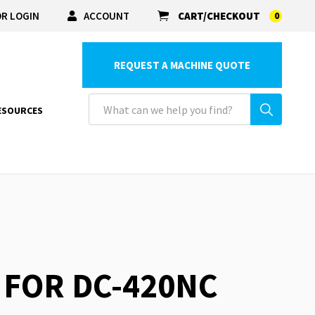
R LOGIN
ACCOUNT
CART/CHECKOUT
0
REQUEST A MACHINE QUOTE
ESOURCES
T FOR DC-420NC