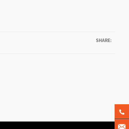
SHARE: