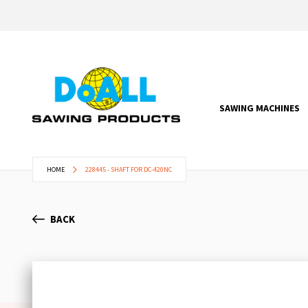
SAWING MACHINES
HOME
228445 - SHAFT FOR DC-420NC
BACK
Skip
to
the