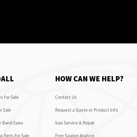
OALL
HOW CAN WE HELP?
s for Sale
Contact Us
r Sale
Request a Quote or Product Info
or Band Saws
Saw Service & Repair
 Parts for Sale
Free Sawing Analysis