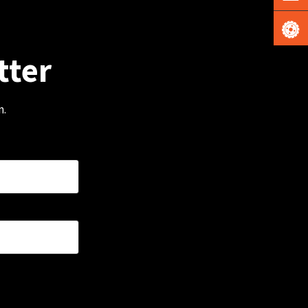
tter
m.