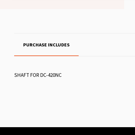
PURCHASE INCLUDES
SHAFT FOR DC-420NC