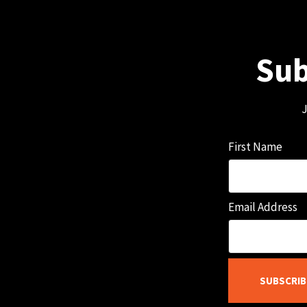
Sub
J
First Name
Email Address
SUBSCRIB