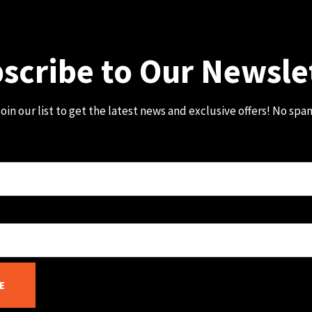
scribe to Our Newsle
oin our list to get the latest news and exclusive offers! No spa
E