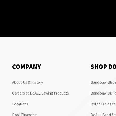
COMPANY
SHOP D
About Us & History
Band Saw Blade
Careers at DoALL Sawing Products
Band Saw Oil Fo
Locations
Roller Tables f
DoAll Financing
DoALL Band Saw