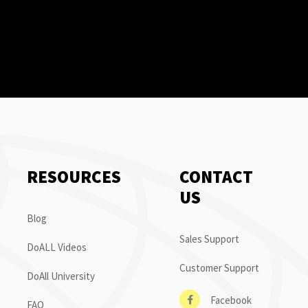
RESOURCES
CONTACT
US
Blog
Sales Support
DoALL Videos
Customer Support
DoAll University
Facebook
FAQ