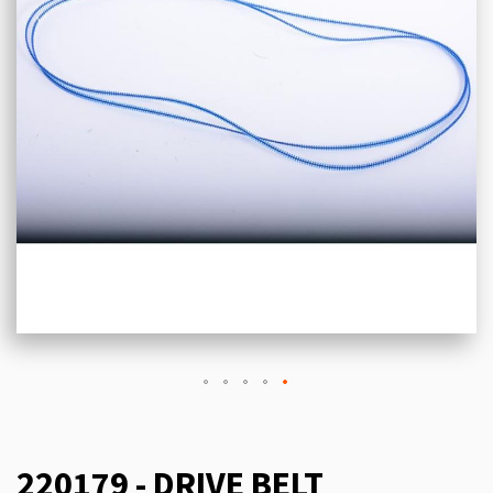
220179 - DRIVE BELT