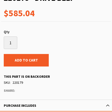
$585.04
Qty
ADD TO CART
THIS PART IS ON BACKORDER
SKU
220179
SHARE:
PURCHASE INCLUDES