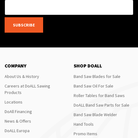
SUBSCRIBE
COMPANY
SHOP DOALL
About Us & History
Band Saw Blades for Sale
Careers at DoALL Sawing
Band Saw Oil For Sale
Products
Roller Tables for Band Saws
Locations
DoALL Band Saw Parts for Sale
DoAll Financing
Band Saw Blade Welder
News & Offers
Hand Tools
DoALL Europa
Promo Items