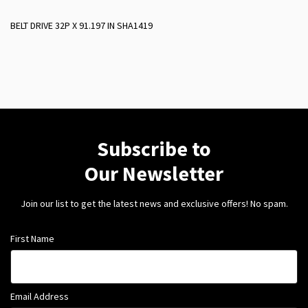
BELT DRIVE 32P X 91.197 IN SHA1419
Subscribe to
Our Newsletter
Join our list to get the latest news and exclusive offers! No spam.
First Name
Email Address