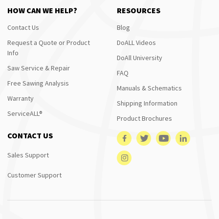
HOW CAN WE HELP?
RESOURCES
Contact Us
Blog
Request a Quote or Product
DoALL Videos
Info
DoAll University
Saw Service & Repair
FAQ
Free Sawing Analysis
Manuals & Schematics
Warranty
Shipping Information
ServiceALL®
Product Brochures
CONTACT US
Sales Support
Customer Support