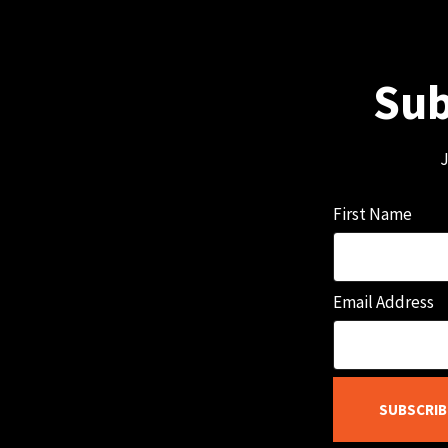
Sub
J
First Name
Email Address
SUBSCRIB