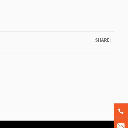
SHARE: