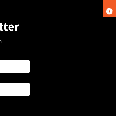
tter
m.