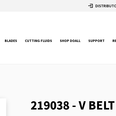
DISTRIBUTO
BLADES
CUTTING FLUIDS
SHOP DOALL
SUPPORT
R
219038 - V BELT
Skip
to
the