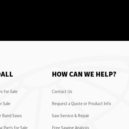
OALL
HOW CAN WE HELP?
s for Sale
Contact Us
r Sale
Request a Quote or Product Info
or Band Saws
Saw Service & Repair
 Parts for Sale
Free Sawing Analysis