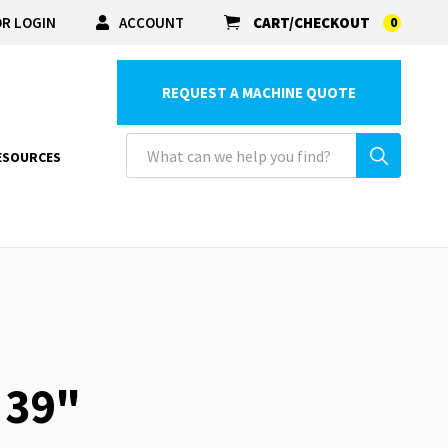
R LOGIN
ACCOUNT
CART/CHECKOUT
0
REQUEST A MACHINE QUOTE
ESOURCES
 39"