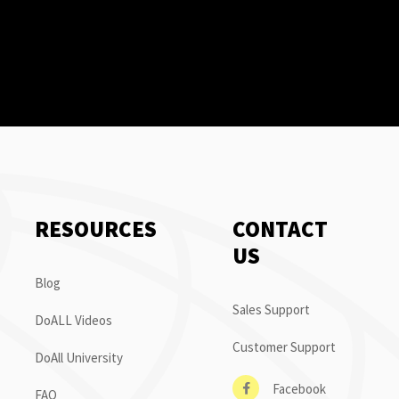
RESOURCES
CONTACT
US
Blog
Sales Support
DoALL Videos
Customer Support
DoAll University
Facebook
FAQ