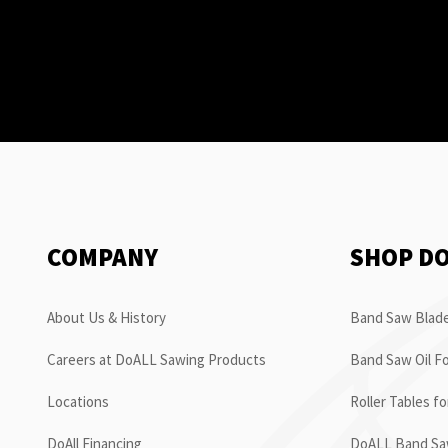
COMPANY
SHOP D
About Us & History
Band Saw Blade
Careers at DoALL Sawing Products
Band Saw Oil Fo
Locations
Roller Tables f
DoAll Financing
DoALL Band Saw