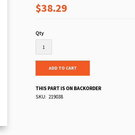
$38.29
beginning
of
the
images
Qty
gallery
ADD TO CART
THIS PART IS ON BACKORDER
SKU
219038