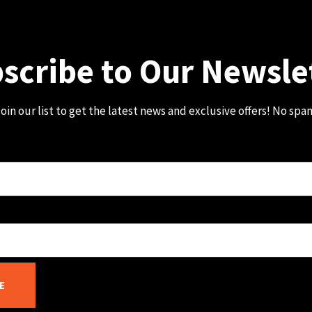
scribe to Our Newsle
oin our list to get the latest news and exclusive offers! No spa
E