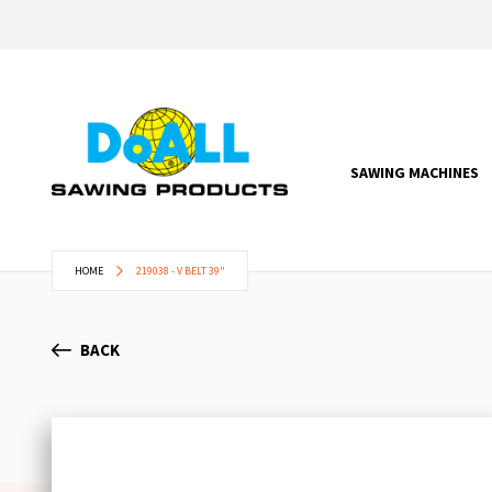
SAWING MACHINES
HOME
219038 - V BELT 39"
BACK
Skip
to
the