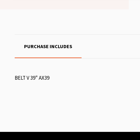
PURCHASE INCLUDES
BELT V 39" AX39