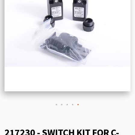
217230 - SWITCH KIT FOR C-