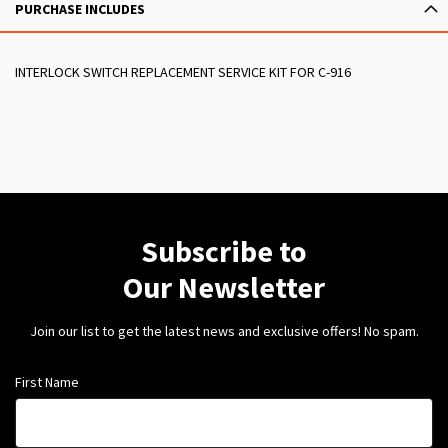
PURCHASE INCLUDES
INTERLOCK SWITCH REPLACEMENT SERVICE KIT FOR C-916
Subscribe to
Our Newsletter
Join our list to get the latest news and exclusive offers! No spam.
First Name