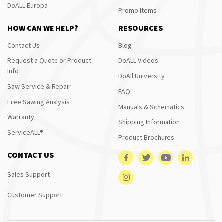
DoALL Europa
Promo Items
HOW CAN WE HELP?
RESOURCES
Contact Us
Blog
Request a Quote or Product
DoALL Videos
Info
DoAll University
Saw Service & Repair
FAQ
Free Sawing Analysis
Manuals & Schematics
Warranty
Shipping Information
ServiceALL®
Product Brochures
CONTACT US
Sales Support
Customer Support