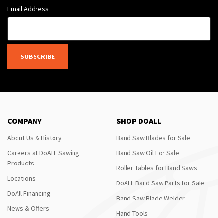
Email Address
SUBSCRIBE
COMPANY
SHOP DOALL
About Us & History
Band Saw Blades for Sale
Careers at DoALL Sawing
Band Saw Oil For Sale
Products
Roller Tables for Band Saws
Locations
DoALL Band Saw Parts for Sale
DoAll Financing
Band Saw Blade Welder
News & Offers
Hand Tools