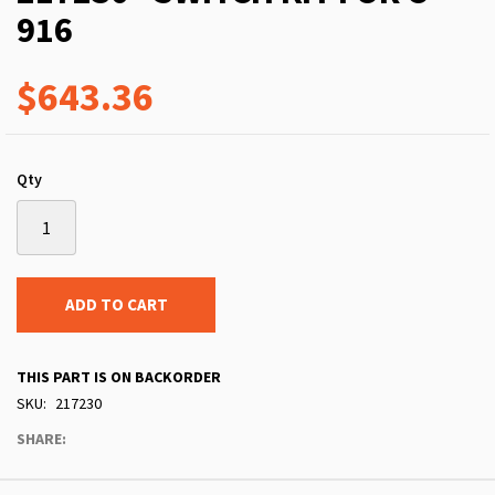
916
$643.36
Qty
ADD TO CART
THIS PART IS ON BACKORDER
SKU
217230
SHARE: