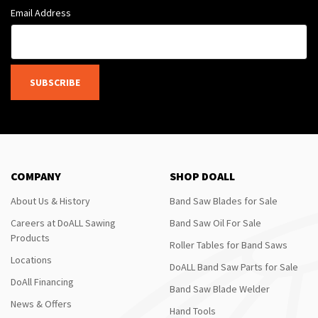
Email Address
SUBSCRIBE
COMPANY
SHOP DOALL
About Us & History
Band Saw Blades for Sale
Careers at DoALL Sawing
Band Saw Oil For Sale
Products
Roller Tables for Band Saws
Locations
DoALL Band Saw Parts for Sale
DoAll Financing
Band Saw Blade Welder
News & Offers
Hand Tools