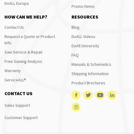
DoALL Europa
Promo Items
HOW CAN WE HELP?
RESOURCES
Contact Us
Blog
Request a Quote or Product
DoALL Videos
Info
DoAll University
Saw Service & Repair
FAQ
Free Sawing Analysis
Manuals & Schematics
Warranty
Shipping Information
ServiceALL®
Product Brochures
CONTACT US
Sales Support
Customer Support