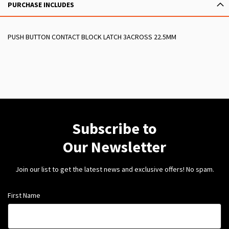
PURCHASE INCLUDES
PUSH BUTTON CONTACT BLOCK LATCH 3ACROSS 22.5MM
Subscribe to
Our Newsletter
Join our list to get the latest news and exclusive offers! No spam.
First Name