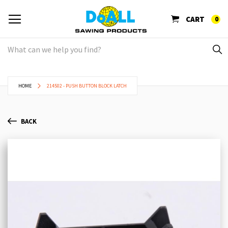
CART
0
HOME
214502 - PUSH BUTTON BLOCK LATCH
BACK
Skip
Sk
to
to
the
th
end
be
of
of
the
th
images
im
gallery
ga