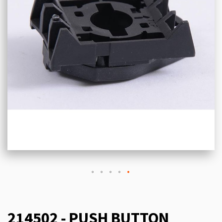
214502 - PUSH BUTTON