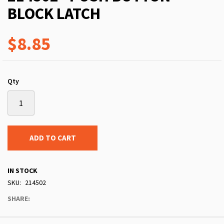
BLOCK LATCH
$8.85
Qty
ADD TO CART
IN STOCK
SKU
214502
SHARE: