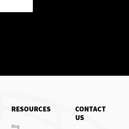
RESOURCES
CONTACT
US
Blog