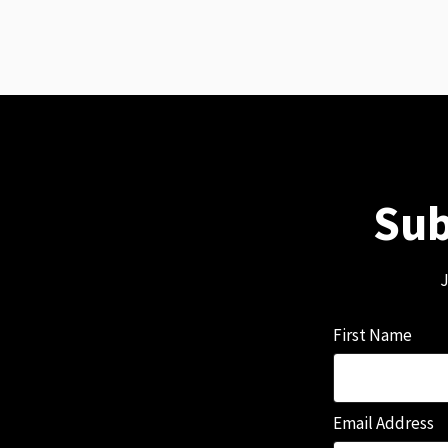
Sub
J
First Name
Email Address