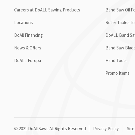
Careers at DoALL Sawing Products
Band Saw Oil Fo
Locations
Roller Tables f
DoAll Financing
DoALL Band Saw
News & Offers
Band Saw Blad
DoALL Europa
Hand Tools
Promo Items
© 2021 DoAll Saws All Rights Reserved
Privacy Policy
Site