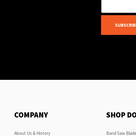
SUBSCRIB
COMPANY
SHOP D
About Us & History
Band Saw Blade