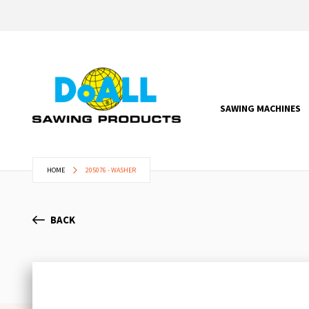
SAWING MACHINES
HOME
205076 - WASHER
BACK
Skip
to
the