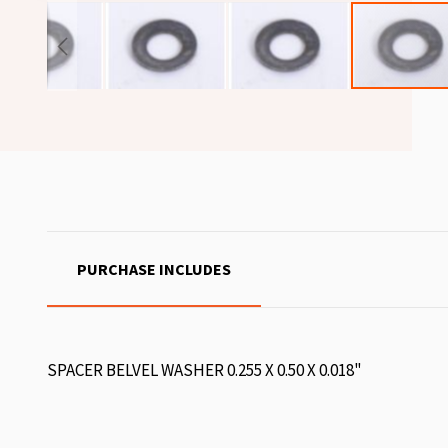
PURCHASE INCLUDES
SPACER BELVEL WASHER 0.255 X 0.50 X 0.018"