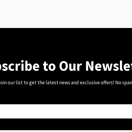
scribe to Our Newsle
oin our list to get the latest news and exclusive offers! No spa