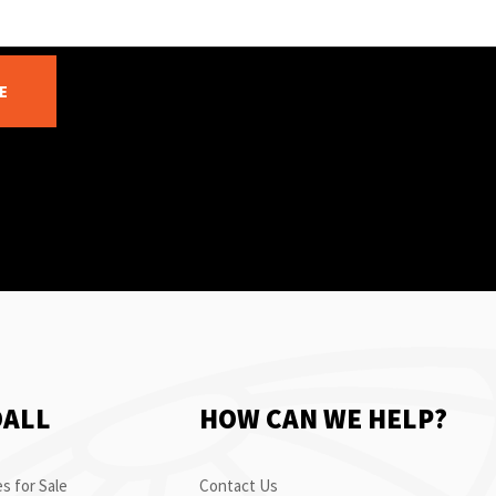
E
OALL
HOW CAN WE HELP?
s for Sale
Contact Us