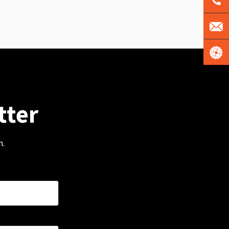
tter
m.