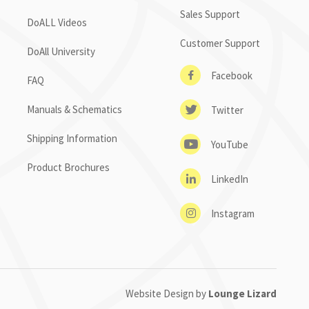
Sales Support
DoALL Videos
Customer Support
DoAll University
Facebook
FAQ
Manuals & Schematics
Twitter
Shipping Information
YouTube
Product Brochures
LinkedIn
Instagram
Website Design by
Lounge Lizard