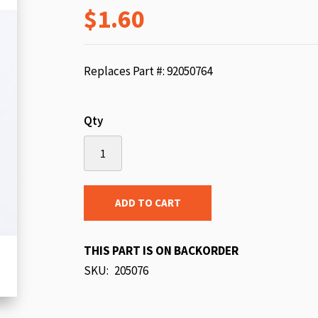
$1.60
beginning
of
the
images
Replaces Part #: 92050764
gallery
Qty
ADD TO CART
THIS PART IS ON BACKORDER
SKU
205076