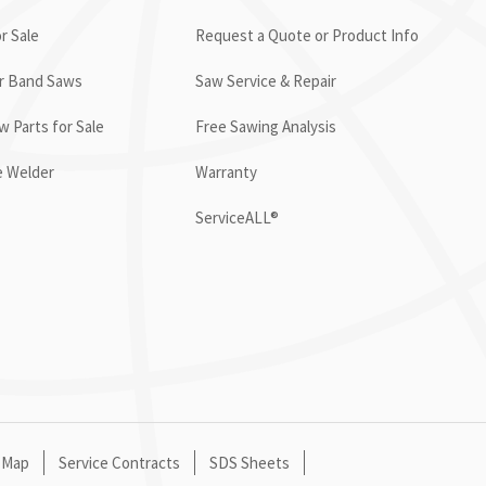
r Sale
Request a Quote or Product Info
or Band Saws
Saw Service & Repair
 Parts for Sale
Free Sawing Analysis
e Welder
Warranty
ServiceALL®
 Map
Service Contracts
SDS Sheets