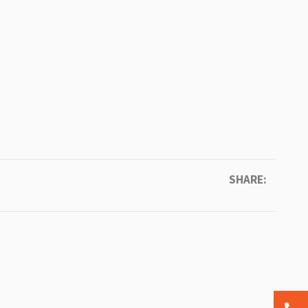
SHARE: