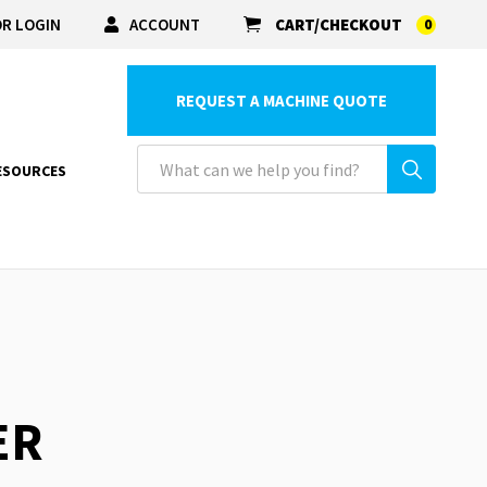
R LOGIN
ACCOUNT
CART/CHECKOUT
0
REQUEST A MACHINE QUOTE
ESOURCES
ER