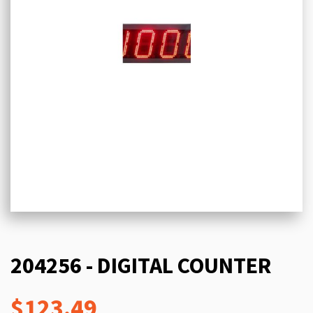
204256 - DIGITAL COUNTER
$123.49