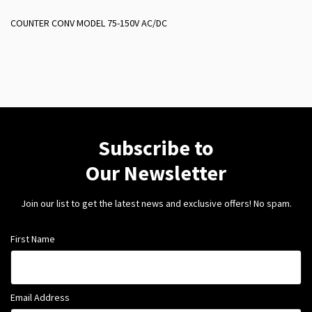
COUNTER CONV MODEL 75-150V AC/DC
Subscribe to
Our Newsletter
Join our list to get the latest news and exclusive offers! No spam.
First Name
Email Address