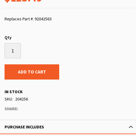
Replaces Part #: 92042563
Qty
ADD TO CART
IN STOCK
SKU
204256
SHARE:
PURCHASE INCLUDES