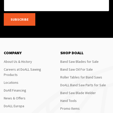
SUBSCRIBE
COMPANY
SHOP DOALL
About Us & History
Band Saw Blades for Sale
Careers at DoALL Sawing
Band Saw Oil For Sale
Products
Roller Tables for Band Saws
Locations
DoALL Band Saw Parts for Sale
DoAll Financing
Band Saw Blade Welder
News & Offers
Hand Tools
DoALL Europa
Promo Items