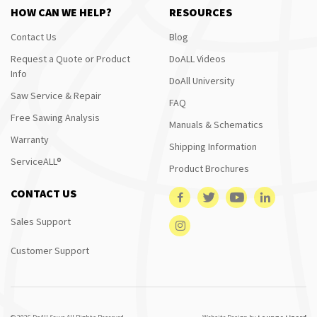
HOW CAN WE HELP?
RESOURCES
Contact Us
Blog
Request a Quote or Product
DoALL Videos
Info
DoAll University
Saw Service & Repair
FAQ
Free Sawing Analysis
Manuals & Schematics
Warranty
Shipping Information
ServiceALL®
Product Brochures
CONTACT US
Sales Support
Customer Support