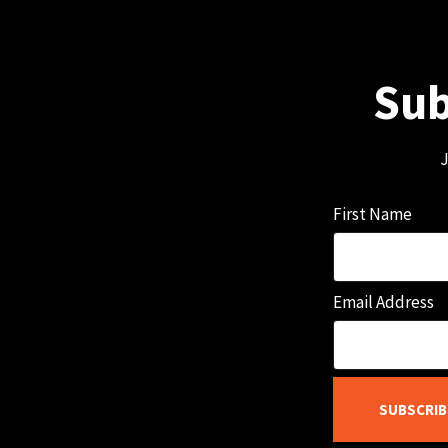
Sub
J
First Name
Email Address
SUBSCRIB