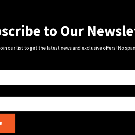
scribe to Our Newsle
oin our list to get the latest news and exclusive offers! No spa
E