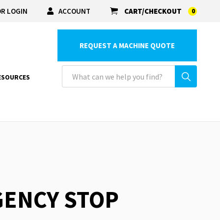
R LOGIN
ACCOUNT
CART/CHECKOUT
0
REQUEST A MACHINE QUOTE
ESOURCES
GENCY STOP