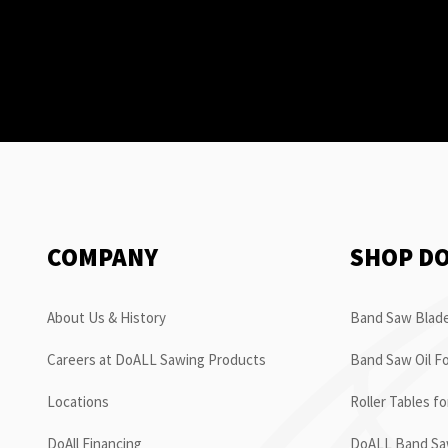
COMPANY
SHOP D
About Us & History
Band Saw Blade
Careers at DoALL Sawing Products
Band Saw Oil Fo
Locations
Roller Tables f
DoAll Financing
DoALL Band Saw