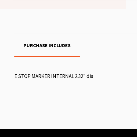
PURCHASE INCLUDES
E STOP MARKER INTERNAL 2.32" dia