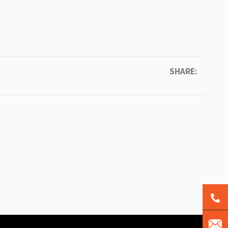
SHARE: