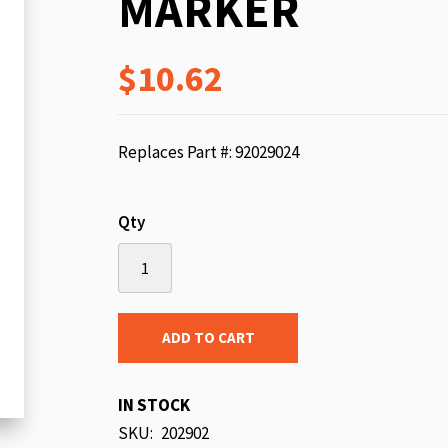
MARKER
beginning
of
$10.62
the
images
gallery
Replaces Part #: 92029024
Qty
ADD TO CART
IN STOCK
SKU
202902