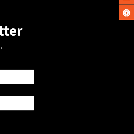
tter
m.