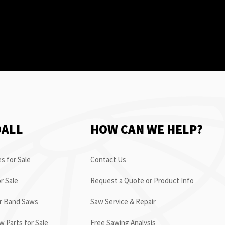
OALL
HOW CAN WE HELP?
s for Sale
Contact Us
r Sale
Request a Quote or Product Info
or Band Saws
Saw Service & Repair
 Parts for Sale
Free Sawing Analysis