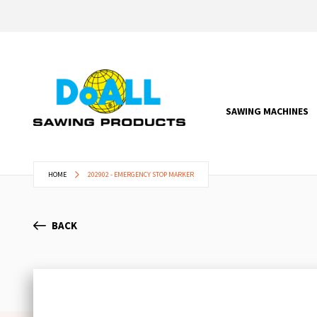
SAWING MACHINES
HOME
202902 - EMERGENCY STOP MARKER
BACK
Skip
to
the