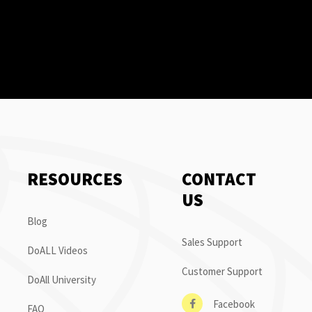
RESOURCES
CONTACT
US
Blog
Sales Support
DoALL Videos
Customer Support
DoAll University
Facebook
FAQ