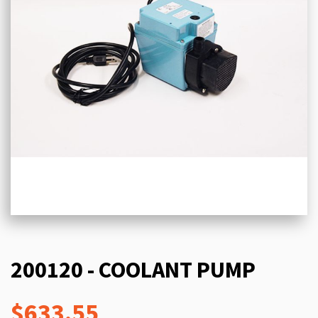
200120 - COOLANT PUMP
$633.55