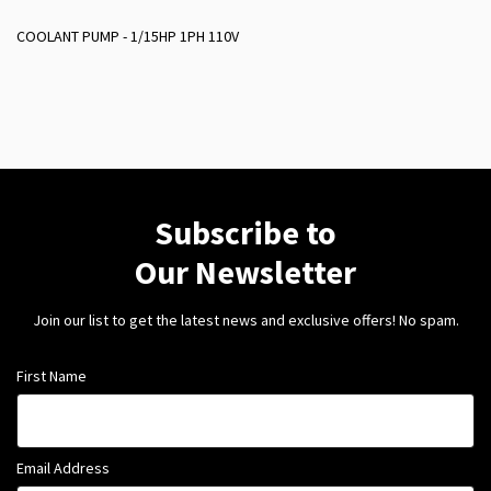
COOLANT PUMP - 1/15HP 1PH 110V
Subscribe to
Our Newsletter
Join our list to get the latest news and exclusive offers! No spam.
First Name
Email Address