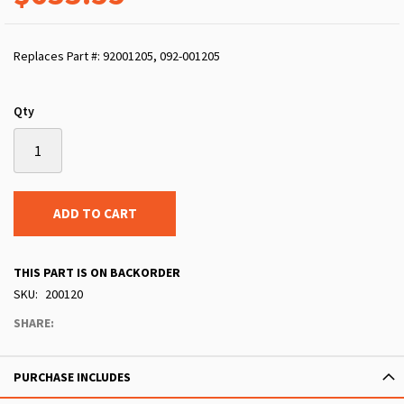
Replaces Part #: 92001205, 092-001205
Qty
ADD TO CART
THIS PART IS ON BACKORDER
SKU
200120
SHARE:
PURCHASE INCLUDES