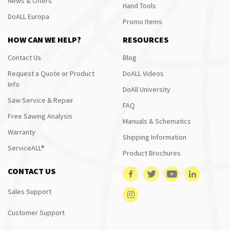
News & Offers
Hand Tools
DoALL Europa
Promo Items
HOW CAN WE HELP?
RESOURCES
Contact Us
Blog
Request a Quote or Product
DoALL Videos
Info
DoAll University
Saw Service & Repair
FAQ
Free Sawing Analysis
Manuals & Schematics
Warranty
Shipping Information
ServiceALL®
Product Brochures
CONTACT US
Sales Support
Customer Support