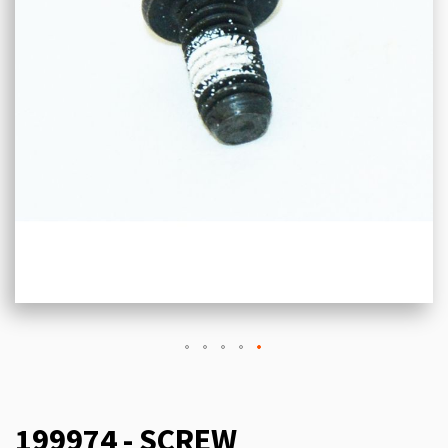
199974 - SCREW