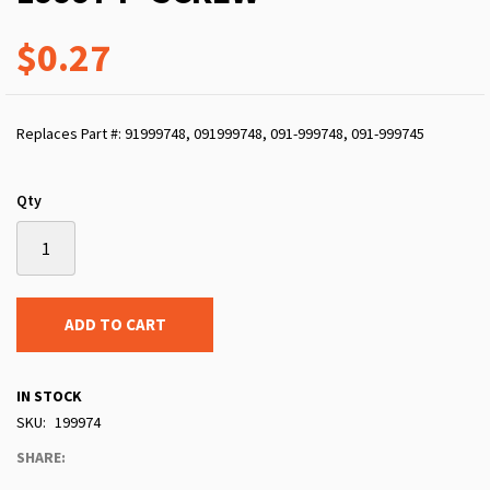
$0.27
Replaces Part #: 91999748, 091999748, 091-999748, 091-999745
Qty
ADD TO CART
IN STOCK
SKU
199974
SHARE: