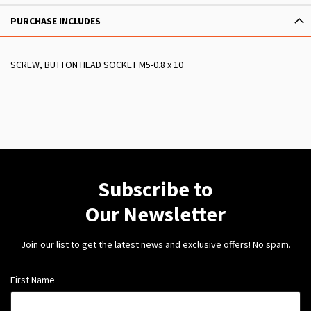
PURCHASE INCLUDES
SCREW, BUTTON HEAD SOCKET M5-0.8 x 10
Subscribe to
Our Newsletter
Join our list to get the latest news and exclusive offers! No spam.
First Name