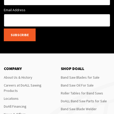
Email Address
SUBSCRIBE
COMPANY
SHOP DOALL
About Us & History
Band Saw Blades for Sale
Careers at DoALL Sawing
Band Saw Oil For Sale
Products
Roller Tables for Band Saws
Locations
DoALL Band Saw Parts for Sale
DoAll Financing
Band Saw Blade Welder