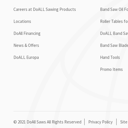
Careers at DoALL Sawing Products
Band Saw Oil Fo
Locations
Roller Tables f
DoAll Financing
DoALL Band Saw
News & Offers
Band Saw Blad
DoALL Europa
Hand Tools
Promo Items
© 2021 DoAll Saws All Rights Reserved
Privacy Policy
Site