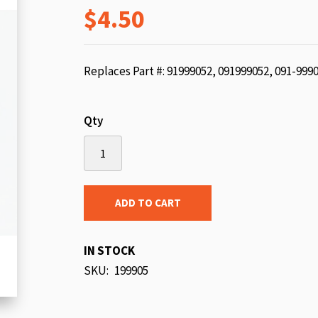
$4.50
beginning
of
the
images
Replaces Part #: 91999052, 091999052, 091-999
gallery
Qty
ADD TO CART
IN STOCK
SKU
199905