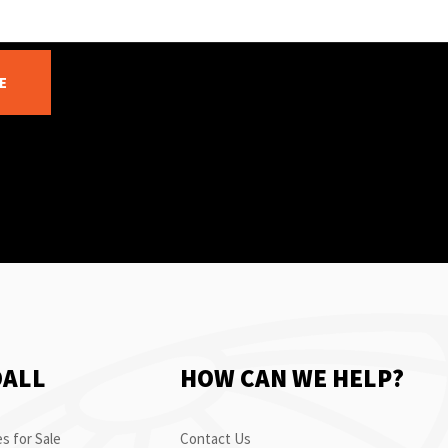
E
OALL
HOW CAN WE HELP?
s for Sale
Contact Us