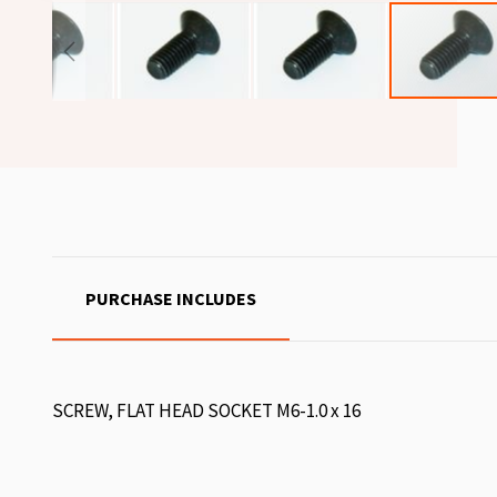
PURCHASE INCLUDES
SCREW, FLAT HEAD SOCKET M6-1.0 x 16