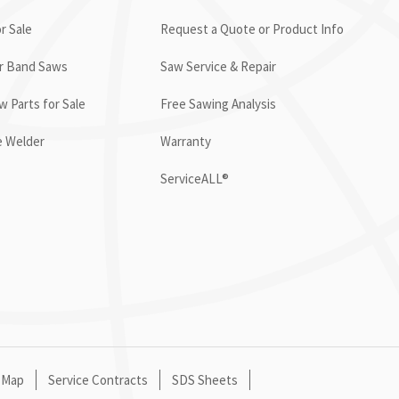
r Sale
Request a Quote or Product Info
or Band Saws
Saw Service & Repair
 Parts for Sale
Free Sawing Analysis
e Welder
Warranty
ServiceALL®
 Map
Service Contracts
SDS Sheets