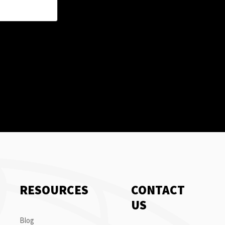
RESOURCES
CONTACT
US
Blog