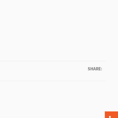
SHARE: