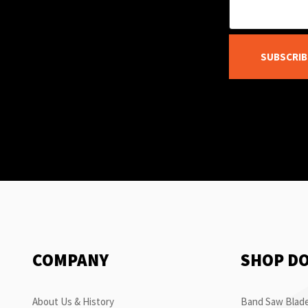
SUBSCRIB
COMPANY
SHOP D
About Us & History
Band Saw Blade