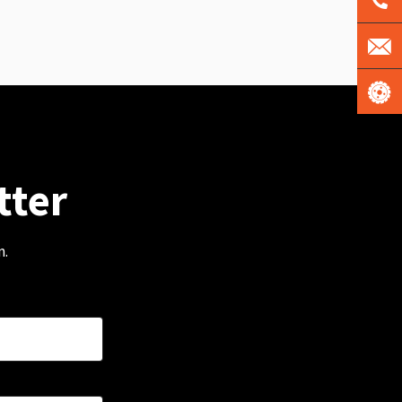
tter
m.