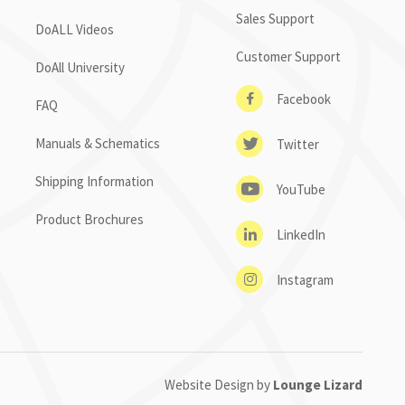
Sales Support
DoALL Videos
Customer Support
DoAll University
Facebook
FAQ
Manuals & Schematics
Twitter
Shipping Information
YouTube
Product Brochures
LinkedIn
Instagram
Website Design by
Lounge Lizard