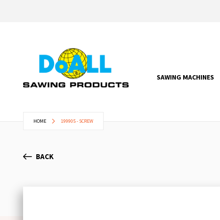
SAWING MACHINES
HOME
199905 - SCREW
BACK
Skip
to
the