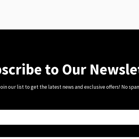
scribe to Our Newsle
oin our list to get the latest news and exclusive offers! No spa