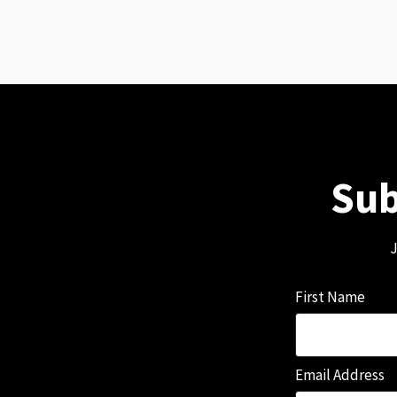
Sub
J
First Name
Email Address