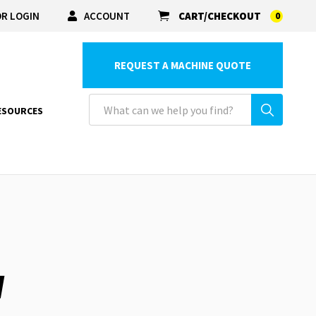
R LOGIN
ACCOUNT
CART/CHECKOUT
0
REQUEST A MACHINE QUOTE
ESOURCES
W