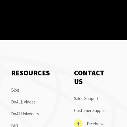
RESOURCES
CONTACT
US
Blog
Sales Support
DoALL Videos
Customer Support
DoAll University
Facebook
FAQ