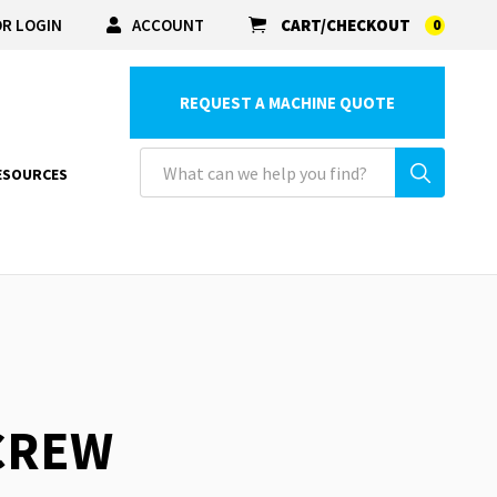
R LOGIN
ACCOUNT
CART/CHECKOUT
0
REQUEST A MACHINE QUOTE
ESOURCES
SCREW