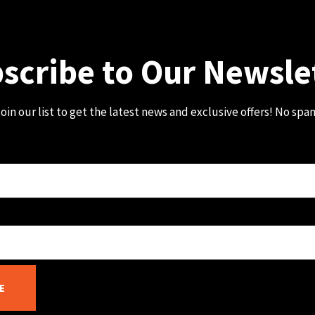
scribe to Our Newsle
oin our list to get the latest news and exclusive offers! No spa
E