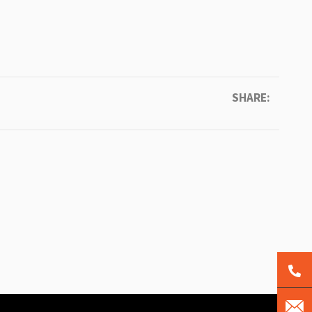
SHARE: