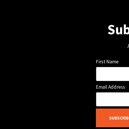
Sub
J
First Name
Email Address
SUBSCRIB