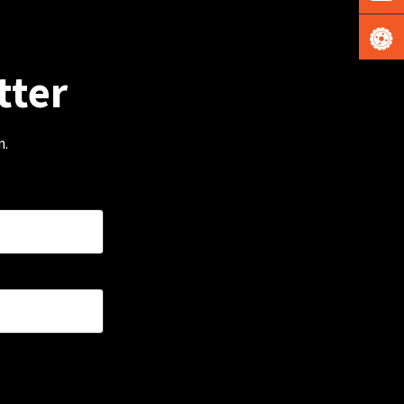
tter
m.