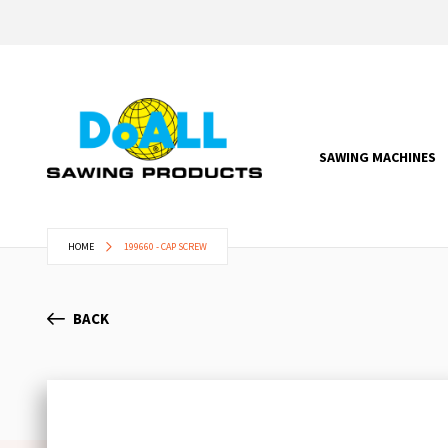
SAWING MACHINES
HOME
199660 - CAP SCREW
BACK
Skip
to
the