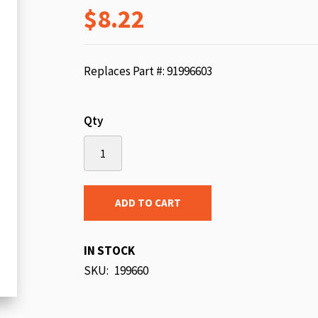
$8.22
beginning
of
the
images
Replaces Part #: 91996603
gallery
Qty
ADD TO CART
IN STOCK
SKU
199660