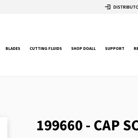
DISTRIBUTO
BLADES
CUTTING FLUIDS
SHOP DOALL
SUPPORT
R
199660 - CAP 
Skip
to
the