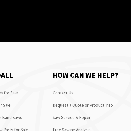
OALL
HOW CAN WE HELP?
s for Sale
Contact Us
r Sale
Request a Quote or Product Info
or Band Saws
Saw Service & Repair
 Parts for Sale
Free Sawing Analysis