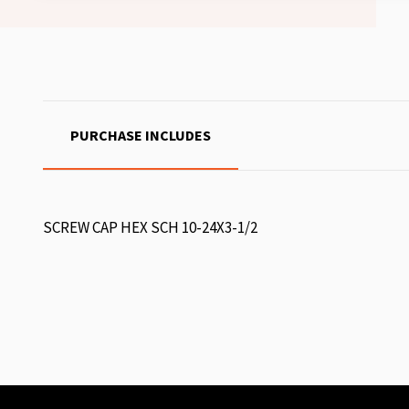
PURCHASE INCLUDES
SCREW CAP HEX SCH 10-24X3-1/2