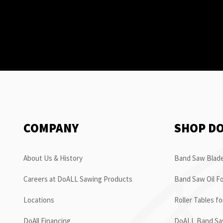
COMPANY
SHOP D
About Us & History
Band Saw Blade
Careers at DoALL Sawing Products
Band Saw Oil Fo
Locations
Roller Tables f
DoAll Financing
DoALL Band Saw