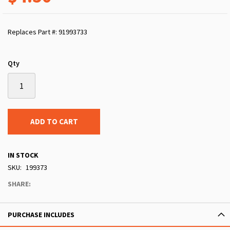
Replaces Part #: 91993733
Qty
ADD TO CART
IN STOCK
SKU
199373
SHARE:
PURCHASE INCLUDES