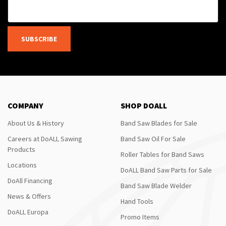
SUBSCRIBE
COMPANY
SHOP DOALL
About Us & History
Band Saw Blades for Sale
Careers at DoALL Sawing
Band Saw Oil For Sale
Products
Roller Tables for Band Saws
Locations
DoALL Band Saw Parts for Sale
DoAll Financing
Band Saw Blade Welder
News & Offers
Hand Tools
DoALL Europa
Promo Items