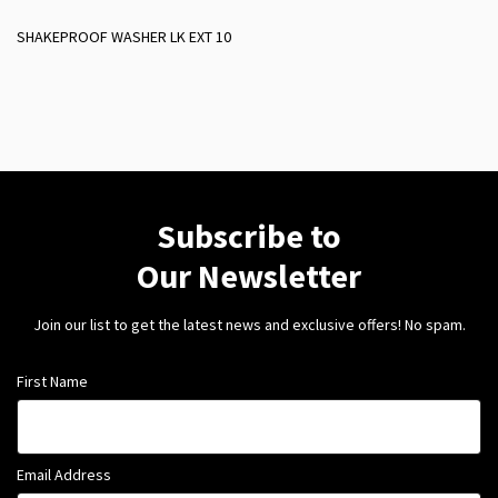
SHAKEPROOF WASHER LK EXT 10
Subscribe to
Our Newsletter
Join our list to get the latest news and exclusive offers! No spam.
First Name
Email Address