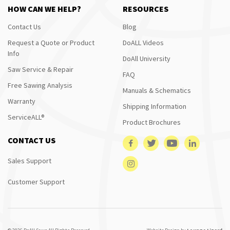
HOW CAN WE HELP?
RESOURCES
Contact Us
Blog
Request a Quote or Product
DoALL Videos
Info
DoAll University
Saw Service & Repair
FAQ
Free Sawing Analysis
Manuals & Schematics
Warranty
Shipping Information
ServiceALL®
Product Brochures
CONTACT US
Sales Support
Customer Support