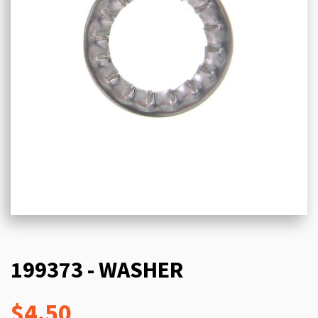
199373 - WASHER
$4.50