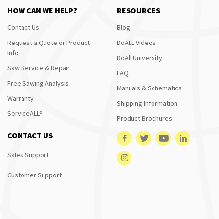
HOW CAN WE HELP?
RESOURCES
Contact Us
Blog
Request a Quote or Product
DoALL Videos
Info
DoAll University
Saw Service & Repair
FAQ
Free Sawing Analysis
Manuals & Schematics
Warranty
Shipping Information
ServiceALL®
Product Brochures
CONTACT US
Sales Support
Customer Support