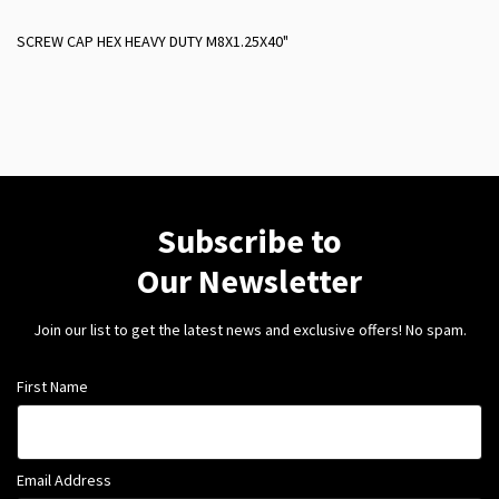
SCREW CAP HEX HEAVY DUTY M8X1.25X40"
Subscribe to
Our Newsletter
Join our list to get the latest news and exclusive offers! No spam.
First Name
Email Address