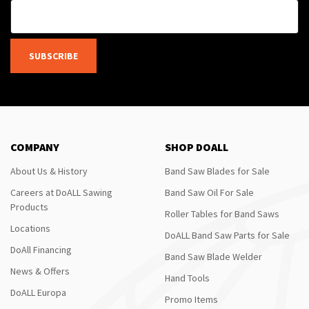
SUBSCRIBE
COMPANY
SHOP DOALL
About Us & History
Band Saw Blades for Sale
Careers at DoALL Sawing
Band Saw Oil For Sale
Products
Roller Tables for Band Saws
Locations
DoALL Band Saw Parts for Sale
DoAll Financing
Band Saw Blade Welder
News & Offers
Hand Tools
DoALL Europa
Promo Items