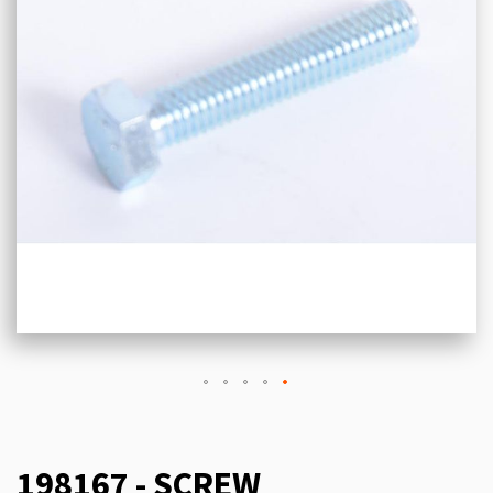
198167 - SCREW