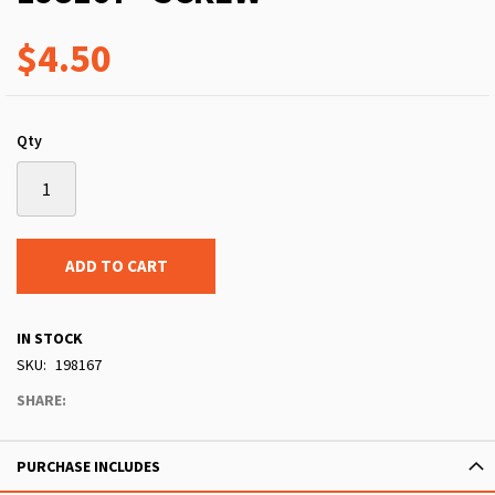
$4.50
Qty
ADD TO CART
IN STOCK
SKU
198167
SHARE:
PURCHASE INCLUDES