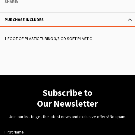
SHARE:
PURCHASE INCLUDES
1 FOOT OF PLASTIC TUBING 3/8 OD SOFT PLASTIC
Subscribe to
Our Newsletter
Join our list to get the latest news and exclusive offers! No spam.
First Name