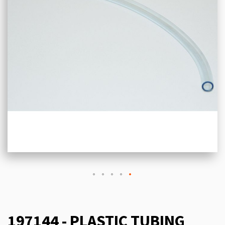
197144 - PLASTIC TUBING