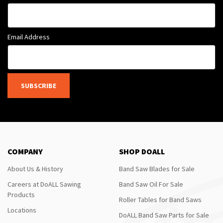
Email Address
SUBSCRIBE
COMPANY
SHOP DOALL
About Us & History
Band Saw Blades for Sale
Careers at DoALL Sawing
Band Saw Oil For Sale
Products
Roller Tables for Band Saws
Locations
DoALL Band Saw Parts for Sale