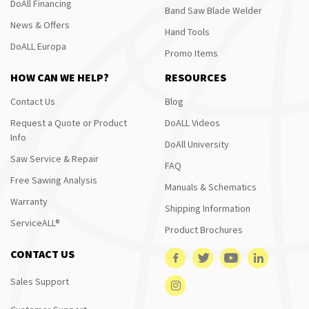
DoAll Financing
Band Saw Blade Welder
News & Offers
Hand Tools
DoALL Europa
Promo Items
HOW CAN WE HELP?
RESOURCES
Contact Us
Blog
Request a Quote or Product
DoALL Videos
Info
DoAll University
Saw Service & Repair
FAQ
Free Sawing Analysis
Manuals & Schematics
Warranty
Shipping Information
ServiceALL®
Product Brochures
CONTACT US
Sales Support