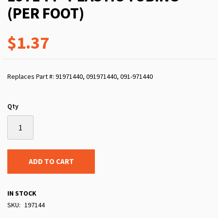
(PER FOOT)
$1.37
Replaces Part #: 91971440, 091971440, 091-971440
Qty
ADD TO CART
IN STOCK
SKU
197144