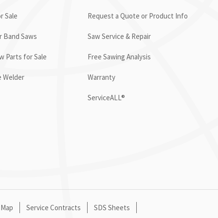
r Sale
Request a Quote or Product Info
or Band Saws
Saw Service & Repair
 Parts for Sale
Free Sawing Analysis
e Welder
Warranty
ServiceALL®
 Map
Service Contracts
SDS Sheets