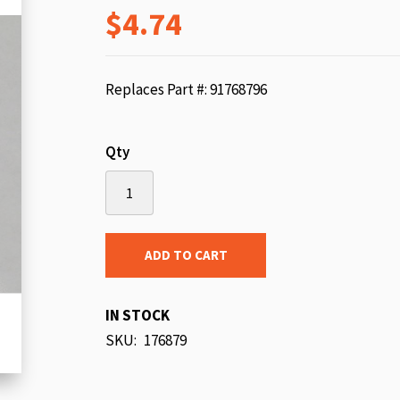
$4.74
beginning
of
the
images
Replaces Part #: 91768796
gallery
Qty
ADD TO CART
IN STOCK
SKU
176879