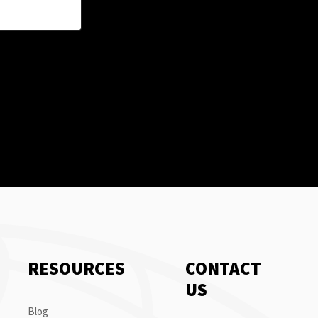
RESOURCES
CONTACT
US
Blog