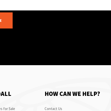
E
OALL
HOW CAN WE HELP?
s for Sale
Contact Us