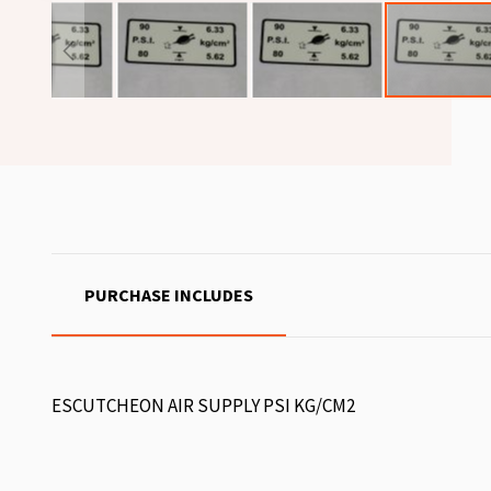
PURCHASE INCLUDES
ESCUTCHEON AIR SUPPLY PSI KG/CM2