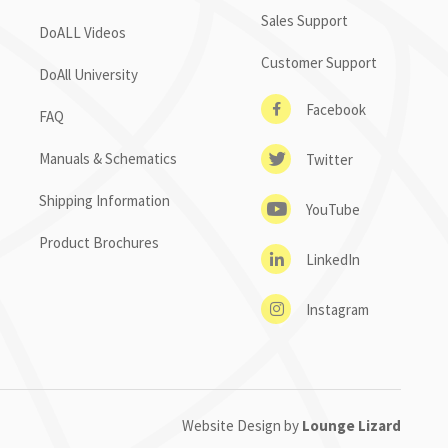
Sales Support
DoALL Videos
Customer Support
DoAll University
Facebook
FAQ
Manuals & Schematics
Twitter
Shipping Information
YouTube
Product Brochures
LinkedIn
Instagram
Website Design by
Lounge Lizard