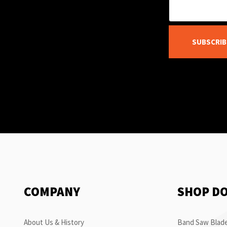
SUBSCRIB
COMPANY
SHOP D
About Us & History
Band Saw Blade