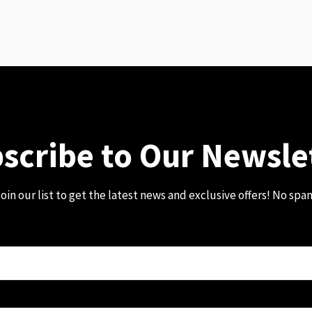
scribe to Our Newsle
oin our list to get the latest news and exclusive offers! No spa