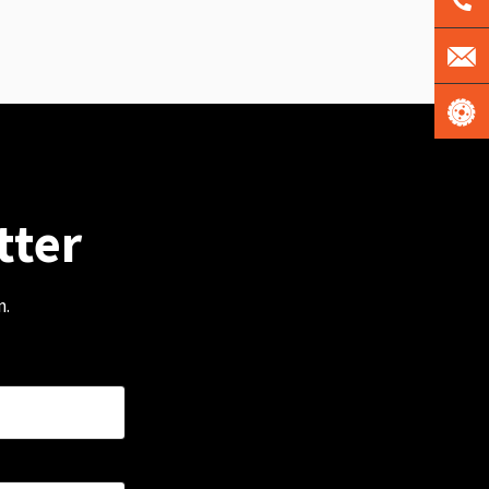
tter
m.