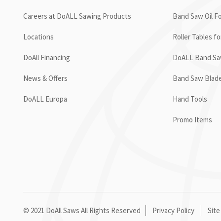
Careers at DoALL Sawing Products
Band Saw Oil Fo
Locations
Roller Tables f
DoAll Financing
DoALL Band Saw
News & Offers
Band Saw Blad
DoALL Europa
Hand Tools
Promo Items
© 2021 DoAll Saws All Rights Reserved
Privacy Policy
Site