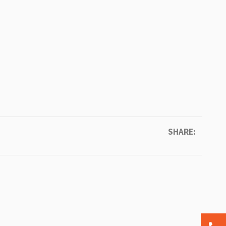
SHARE: