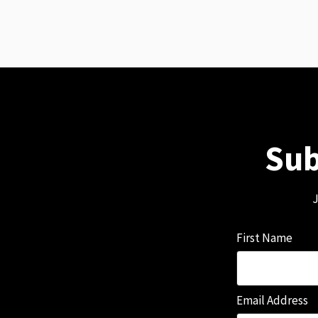
Sub
J
First Name
Email Address