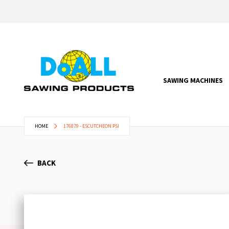
SAWING MACHINES
HOME
176879 - ESCUTCHEON PSI
BACK
Skip
to
the