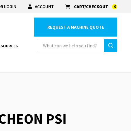
R LOGIN
ACCOUNT
CART/CHECKOUT
0
REQUEST A MACHINE QUOTE
ESOURCES
TCHEON PSI