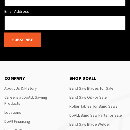
Email Address
SUBSCRIBE
COMPANY
SHOP DOALL
About Us & History
Band Saw Blades for Sale
Careers at DoALL Sawing
Band Saw Oil For Sale
Products
Roller Tables for Band Saws
Locations
DoALL Band Saw Parts for Sale
DoAll Financing
Band Saw Blade Welder