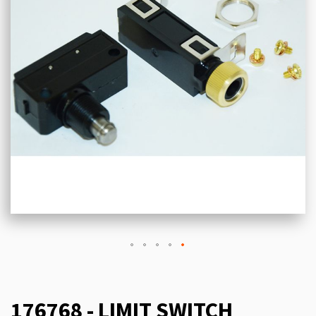
176768 - LIMIT SWITCH