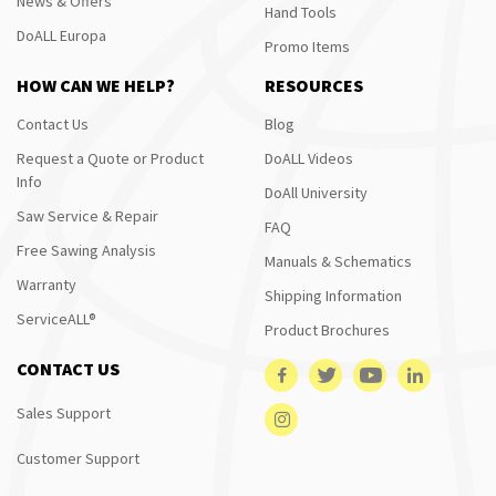
News & Offers
Hand Tools
DoALL Europa
Promo Items
HOW CAN WE HELP?
RESOURCES
Contact Us
Blog
Request a Quote or Product
DoALL Videos
Info
DoAll University
Saw Service & Repair
FAQ
Free Sawing Analysis
Manuals & Schematics
Warranty
Shipping Information
ServiceALL®
Product Brochures
CONTACT US
Sales Support
Customer Support