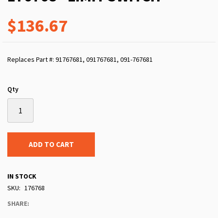
$136.67
Replaces Part #: 91767681, 091767681, 091-767681
Qty
ADD TO CART
IN STOCK
SKU
176768
SHARE: