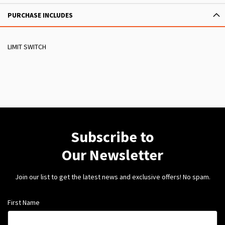
PURCHASE INCLUDES
LIMIT SWITCH
Subscribe to
Our Newsletter
Join our list to get the latest news and exclusive offers! No spam.
First Name