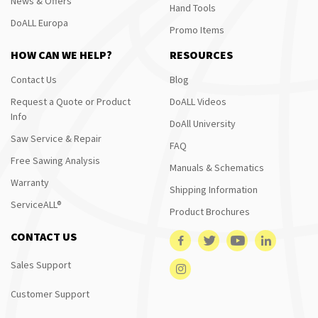
News & Offers
Hand Tools
DoALL Europa
Promo Items
HOW CAN WE HELP?
RESOURCES
Contact Us
Blog
Request a Quote or Product
DoALL Videos
Info
DoAll University
Saw Service & Repair
FAQ
Free Sawing Analysis
Manuals & Schematics
Warranty
Shipping Information
ServiceALL®
Product Brochures
CONTACT US
Sales Support
Customer Support