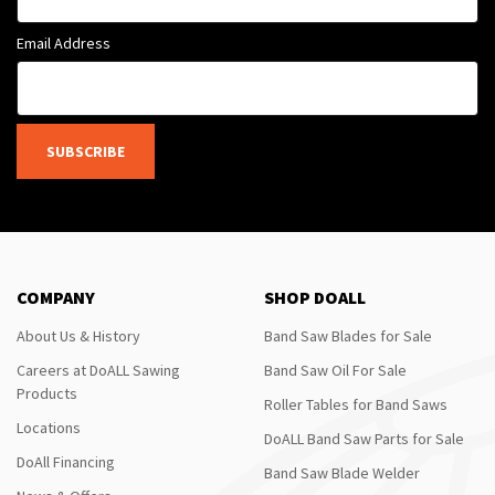
Email Address
SUBSCRIBE
COMPANY
SHOP DOALL
About Us & History
Band Saw Blades for Sale
Careers at DoALL Sawing
Band Saw Oil For Sale
Products
Roller Tables for Band Saws
Locations
DoALL Band Saw Parts for Sale
DoAll Financing
Band Saw Blade Welder