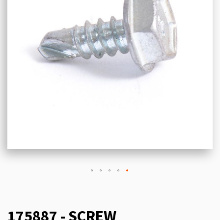
175887 - SCREW