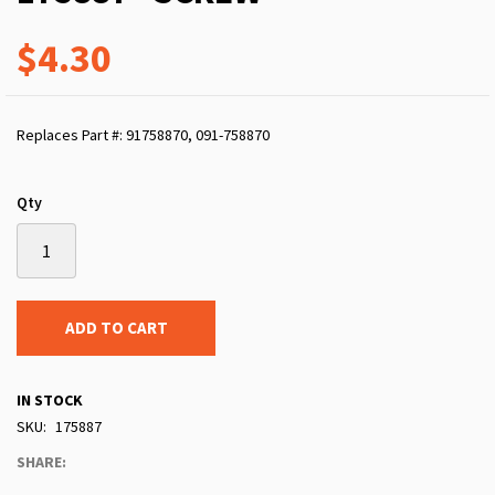
$4.30
Replaces Part #: 91758870, 091-758870
Qty
ADD TO CART
IN STOCK
SKU
175887
SHARE: