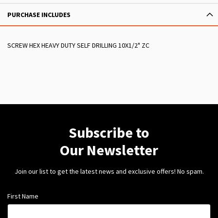
PURCHASE INCLUDES
SCREW HEX HEAVY DUTY SELF DRILLING 10X1/2" ZC
Subscribe to
Our Newsletter
Join our list to get the latest news and exclusive offers! No spam.
First Name