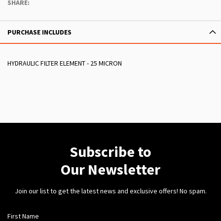
SHARE:
PURCHASE INCLUDES
HYDRAULIC FILTER ELEMENT - 25 MICRON
Subscribe to
Our Newsletter
Join our list to get the latest news and exclusive offers! No spam.
First Name