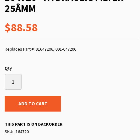
25ÂΜM
$88.58
Replaces Part #: 91647206, 091-647206
Qty
ADD TO CART
THIS PART IS ON BACKORDER
SKU
164720