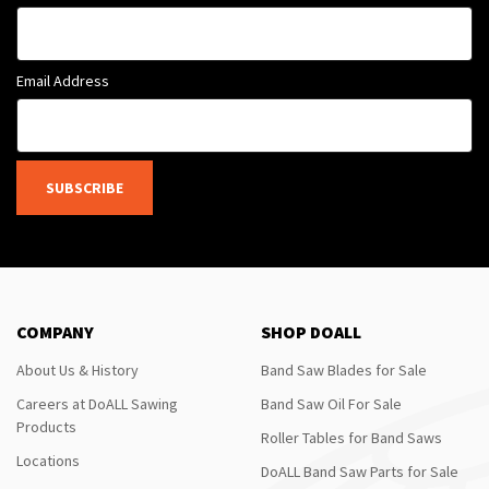
Email Address
SUBSCRIBE
COMPANY
SHOP DOALL
About Us & History
Band Saw Blades for Sale
Careers at DoALL Sawing
Band Saw Oil For Sale
Products
Roller Tables for Band Saws
Locations
DoALL Band Saw Parts for Sale