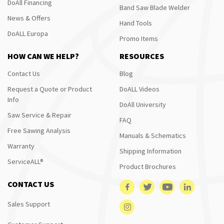
DoAll Financing
Band Saw Blade Welder
News & Offers
Hand Tools
DoALL Europa
Promo Items
HOW CAN WE HELP?
RESOURCES
Contact Us
Blog
Request a Quote or Product
DoALL Videos
Info
DoAll University
Saw Service & Repair
FAQ
Free Sawing Analysis
Manuals & Schematics
Warranty
Shipping Information
ServiceALL®
Product Brochures
CONTACT US
Sales Support