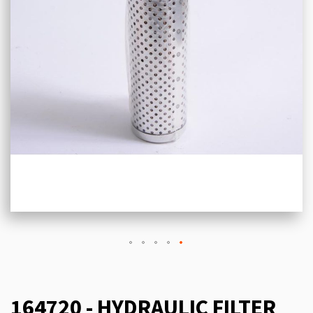
164720 - HYDRAULIC FILTER