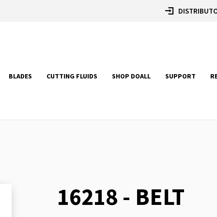
DISTRIBUTO
BLADES
CUTTING FLUIDS
SHOP DOALL
SUPPORT
R
16218 - BELT
Skip
to
the