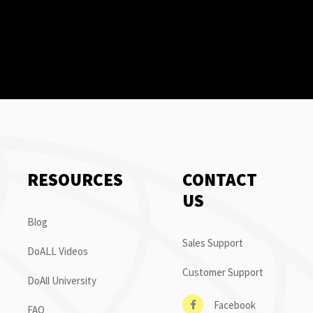
RESOURCES
CONTACT
US
Blog
Sales Support
DoALL Videos
Customer Support
DoAll University
Facebook
FAQ