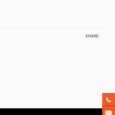
SHARE: