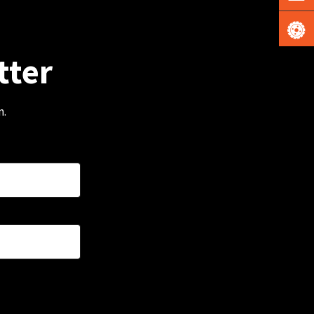
tter
m.