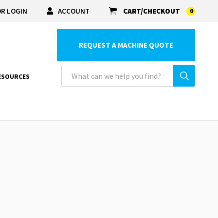
R LOGIN
ACCOUNT
CART/CHECKOUT
0
REQUEST A MACHINE QUOTE
ESOURCES