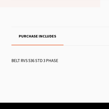
PURCHASE INCLUDES
BELT RVS 536 STD 3 PHASE