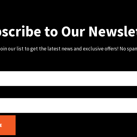
scribe to Our Newsle
oin our list to get the latest news and exclusive offers! No spa
E