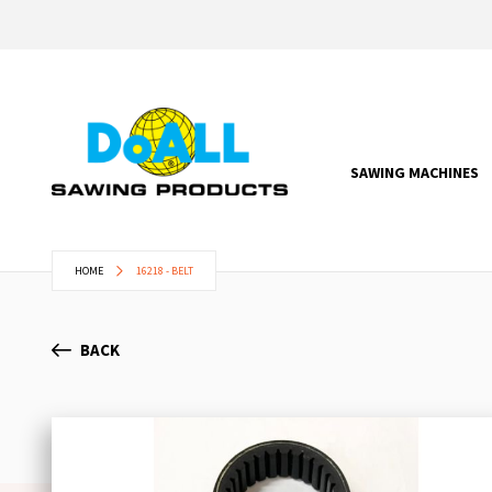
SAWING MACHINES
HOME
16218 - BELT
BACK
Skip
to
the