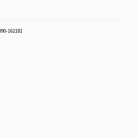
 090-162181