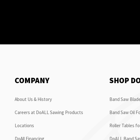
COMPANY
SHOP D
About Us & History
Band Saw Blade
Careers at DoALL Sawing Products
Band Saw Oil Fo
Locations
Roller Tables f
DoAll Financing
DoALL Band Saw