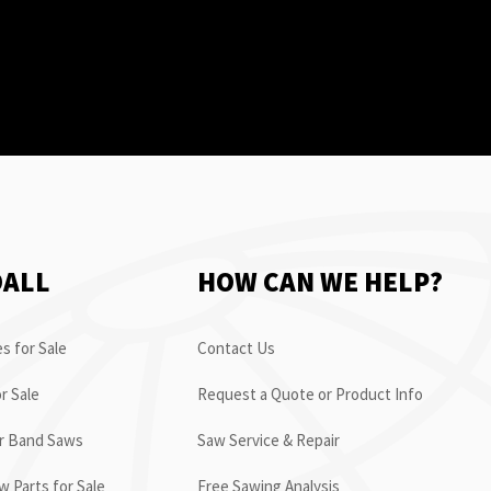
OALL
HOW CAN WE HELP?
s for Sale
Contact Us
r Sale
Request a Quote or Product Info
or Band Saws
Saw Service & Repair
 Parts for Sale
Free Sawing Analysis