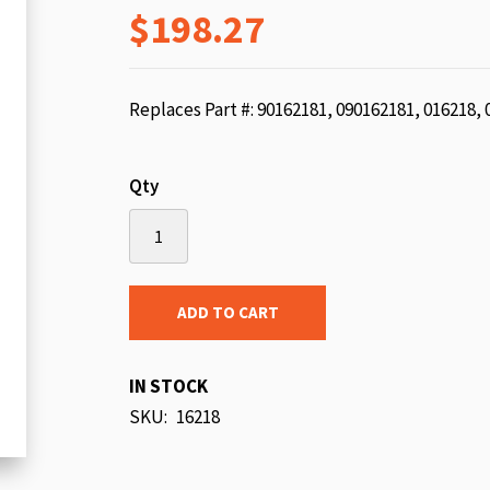
$198.27
beginning
of
the
images
Replaces Part #: 90162181, 090162181, 016218,
gallery
Qty
ADD TO CART
IN STOCK
SKU
16218