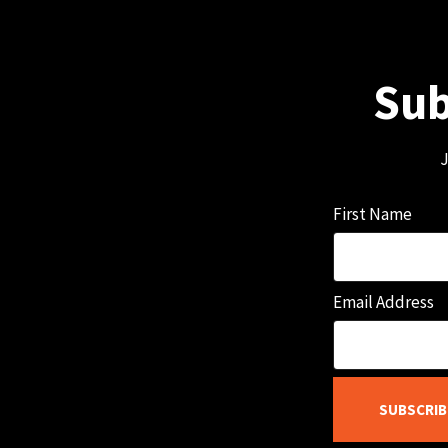
Sub
J
First Name
Email Address
SUBSCRIB