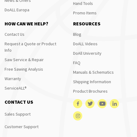
News & Offers
Hand Tools
DoALL Europa
Promo Items
HOW CAN WE HELP?
RESOURCES
Contact Us
Blog
Request a Quote or Product
DoALL Videos
Info
DoAll University
Saw Service & Repair
FAQ
Free Sawing Analysis
Manuals & Schematics
Warranty
Shipping Information
ServiceALL®
Product Brochures
CONTACT US
Sales Support
Customer Support