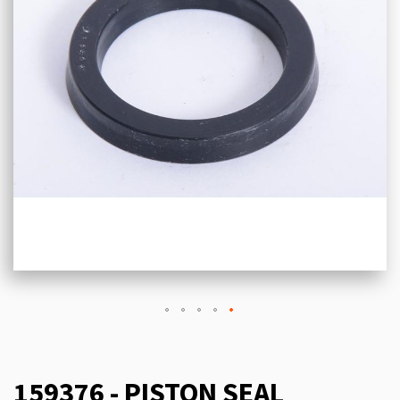
159376 - PISTON SEAL