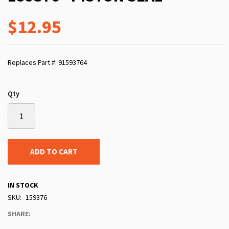
$12.95
Replaces Part #: 91593764
Qty
ADD TO CART
IN STOCK
SKU
159376
SHARE: