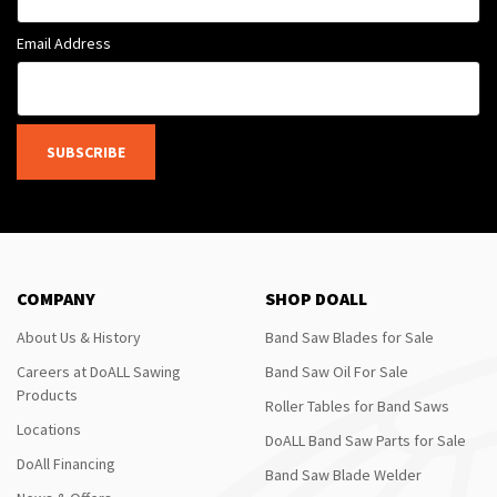
Email Address
SUBSCRIBE
COMPANY
SHOP DOALL
About Us & History
Band Saw Blades for Sale
Careers at DoALL Sawing
Band Saw Oil For Sale
Products
Roller Tables for Band Saws
Locations
DoALL Band Saw Parts for Sale
DoAll Financing
Band Saw Blade Welder