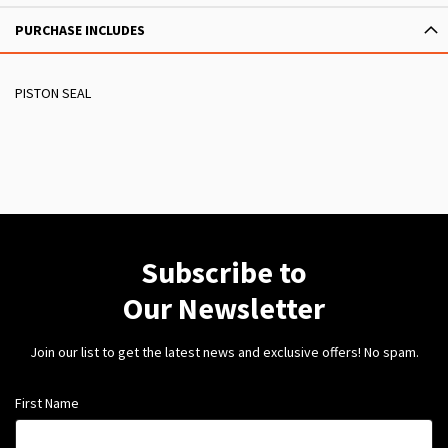
PURCHASE INCLUDES
PISTON SEAL
Subscribe to
Our Newsletter
Join our list to get the latest news and exclusive offers! No spam.
First Name