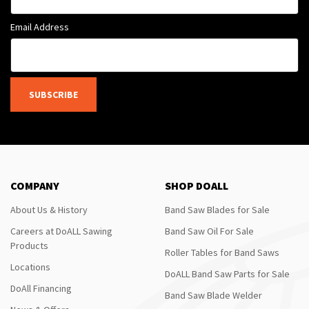
Email Address
SUBSCRIBE
COMPANY
SHOP DOALL
About Us & History
Band Saw Blades for Sale
Careers at DoALL Sawing
Band Saw Oil For Sale
Products
Roller Tables for Band Saws
Locations
DoALL Band Saw Parts for Sale
DoAll Financing
Band Saw Blade Welder