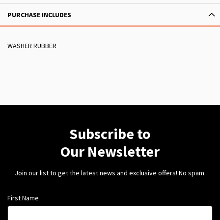
PURCHASE INCLUDES
WASHER RUBBER
Subscribe to
Our Newsletter
Join our list to get the latest news and exclusive offers! No spam.
First Name