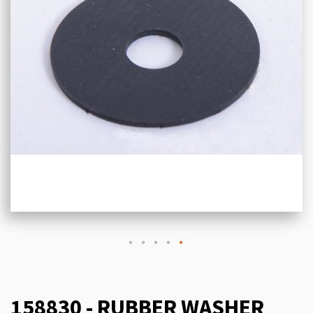
158830 - RUBBER WASHER