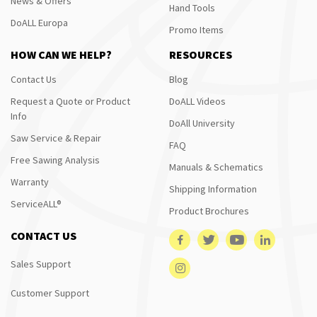
News & Offers
Hand Tools
DoALL Europa
Promo Items
HOW CAN WE HELP?
RESOURCES
Contact Us
Blog
Request a Quote or Product
DoALL Videos
Info
DoAll University
Saw Service & Repair
FAQ
Free Sawing Analysis
Manuals & Schematics
Warranty
Shipping Information
ServiceALL®
Product Brochures
CONTACT US
Sales Support
Customer Support