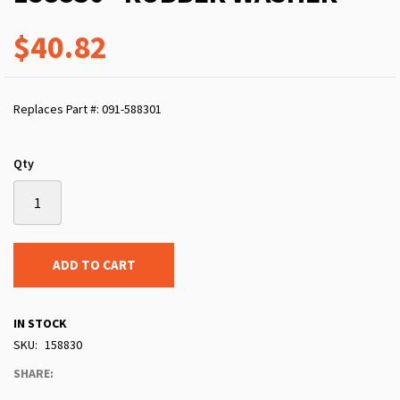
$40.82
Replaces Part #: 091-588301
Qty
ADD TO CART
IN STOCK
SKU
158830
SHARE: