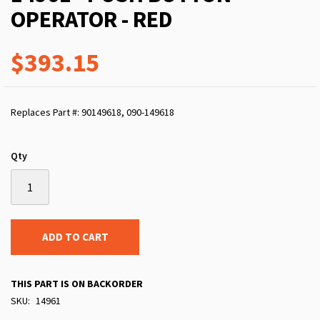
OPERATOR - RED
$393.15
Replaces Part #: 90149618, 090-149618
Qty
ADD TO CART
THIS PART IS ON BACKORDER
SKU
14961