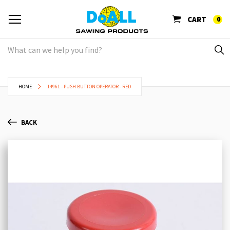
CART
0
HOME
14961 - PUSH BUTTON OPERATOR - RED
BACK
Skip
Sk
to
to
the
th
end
be
of
of
the
th
images
im
gallery
ga