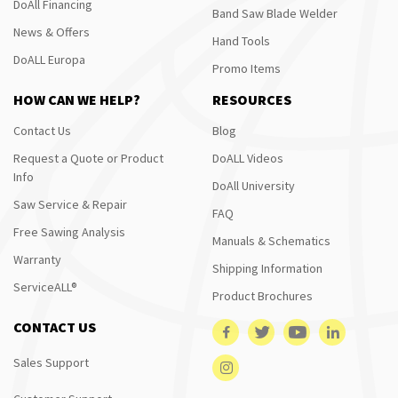
DoAll Financing
Band Saw Blade Welder
News & Offers
Hand Tools
DoALL Europa
Promo Items
HOW CAN WE HELP?
RESOURCES
Contact Us
Blog
Request a Quote or Product
DoALL Videos
Info
DoAll University
Saw Service & Repair
FAQ
Free Sawing Analysis
Manuals & Schematics
Warranty
Shipping Information
ServiceALL®
Product Brochures
CONTACT US
Sales Support