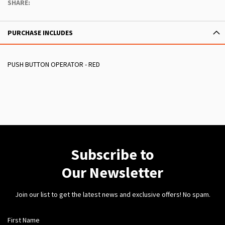
SHARE:
PURCHASE INCLUDES
PUSH BUTTON OPERATOR - RED
Subscribe to
Our Newsletter
Join our list to get the latest news and exclusive offers! No spam.
First Name