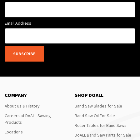
Email Address
SUBSCRIBE
COMPANY
SHOP DOALL
About Us & History
Band Saw Blades for Sale
Careers at DoALL Sawing
Band Saw Oil For Sale
Products
Roller Tables for Band Saws
Locations
DoALL Band Saw Parts for Sale