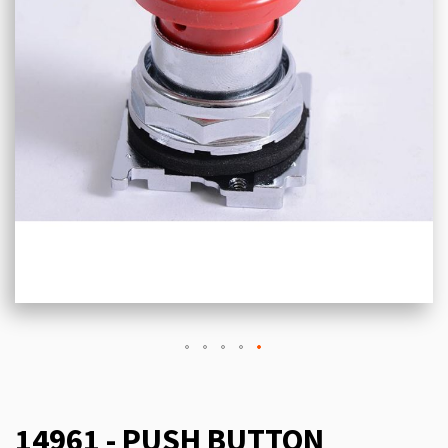
14961 - PUSH BUTTON