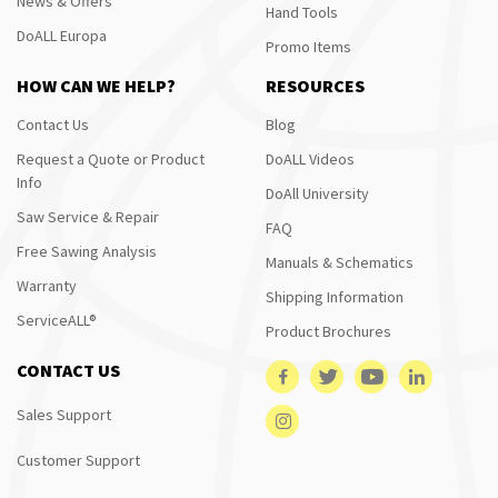
News & Offers
Hand Tools
DoALL Europa
Promo Items
HOW CAN WE HELP?
RESOURCES
Contact Us
Blog
Request a Quote or Product
DoALL Videos
Info
DoAll University
Saw Service & Repair
FAQ
Free Sawing Analysis
Manuals & Schematics
Warranty
Shipping Information
ServiceALL®
Product Brochures
CONTACT US
Sales Support
Customer Support