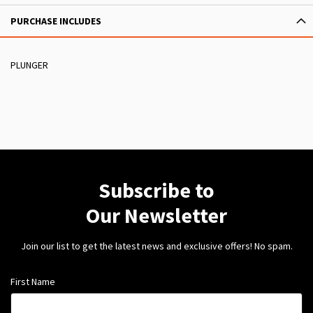
PURCHASE INCLUDES
PLUNGER
Subscribe to
Our Newsletter
Join our list to get the latest news and exclusive offers! No spam.
First Name