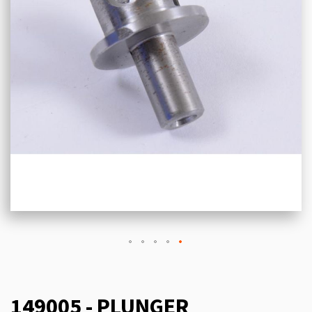
149005 - PLUNGER