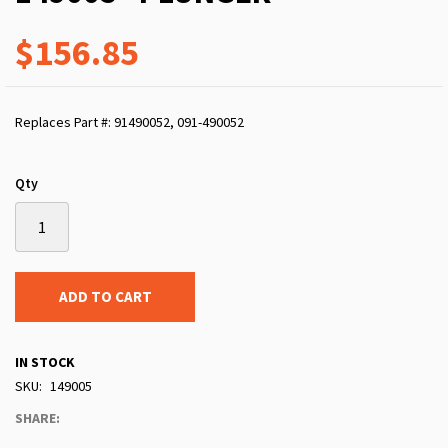
$156.85
Replaces Part #: 91490052, 091-490052
Qty
ADD TO CART
IN STOCK
SKU
149005
SHARE: