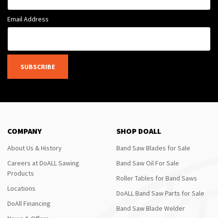
Email Address
SUBSCRIBE
COMPANY
SHOP DOALL
About Us & History
Band Saw Blades for Sale
Careers at DoALL Sawing
Band Saw Oil For Sale
Products
Roller Tables for Band Saws
Locations
DoALL Band Saw Parts for Sale
DoAll Financing
Band Saw Blade Welder