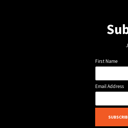
Sub
J
First Name
Email Address
SUBSCRIB