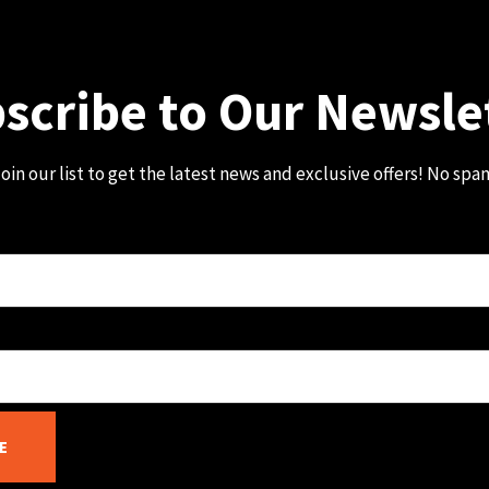
scribe to Our Newsle
oin our list to get the latest news and exclusive offers! No spa
E