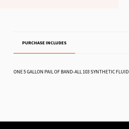
PURCHASE INCLUDES
ONE 5 GALLON PAIL OF BAND-ALL 103 SYNTHETIC FLUID