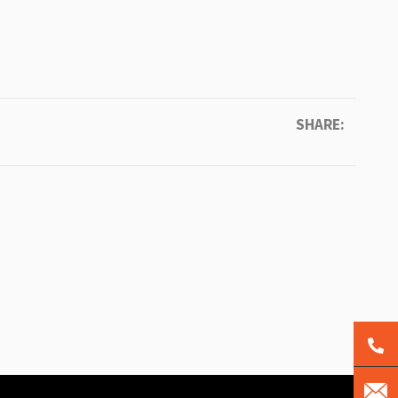
SHARE: