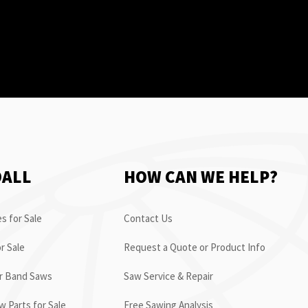
OALL
HOW CAN WE HELP?
s for Sale
Contact Us
r Sale
Request a Quote or Product Info
or Band Saws
Saw Service & Repair
 Parts for Sale
Free Sawing Analysis