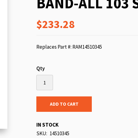
BAND-ALL 103 
beginning
of
$233.28
the
images
gallery
Replaces Part #: RAM14510345
Qty
ADD TO CART
IN STOCK
SKU
14510345