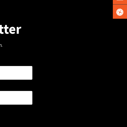
tter
m.