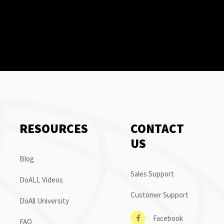
RESOURCES
CONTACT
US
Blog
Sales Support
DoALL Videos
Customer Support
DoAll University
Facebook
FAQ