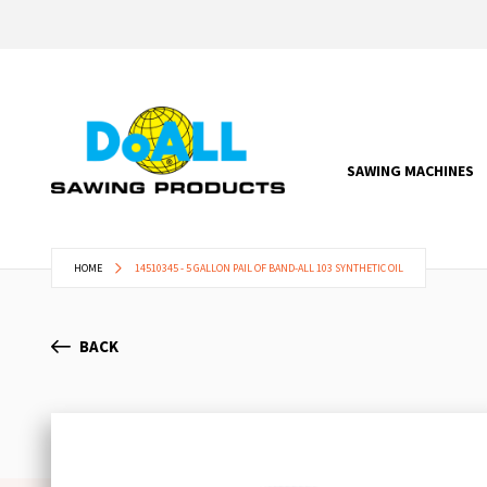
SAWING MACHINES
HOME
14510345 - 5 GALLON PAIL OF BAND-ALL 103 SYNTHETIC OIL
BACK
Skip
to
the