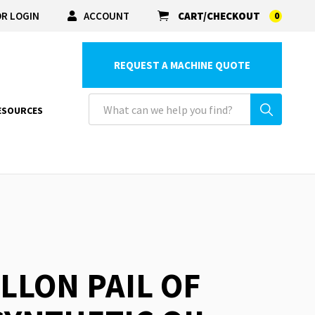
R LOGIN
ACCOUNT
CART/CHECKOUT
0
REQUEST A MACHINE QUOTE
ESOURCES
ALLON PAIL OF