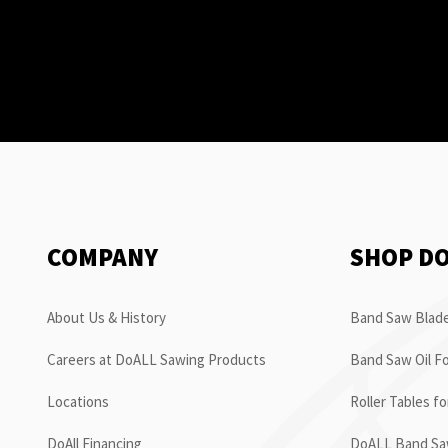
COMPANY
SHOP D
About Us & History
Band Saw Blade
Careers at DoALL Sawing Products
Band Saw Oil Fo
Locations
Roller Tables f
DoAll Financing
DoALL Band Saw