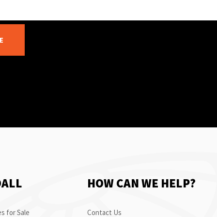
E
OALL
HOW CAN WE HELP?
s for Sale
Contact Us