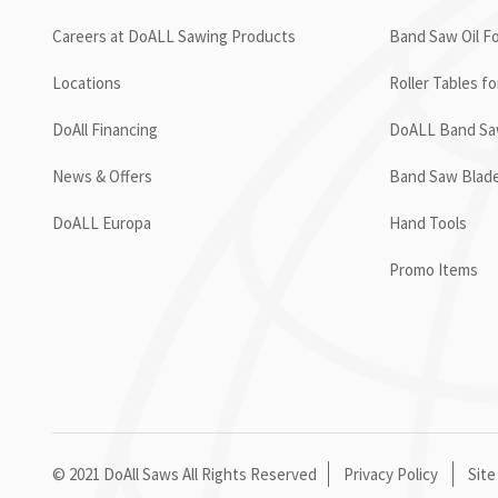
Careers at DoALL Sawing Products
Band Saw Oil Fo
Locations
Roller Tables f
DoAll Financing
DoALL Band Saw
News & Offers
Band Saw Blad
DoALL Europa
Hand Tools
Promo Items
© 2021 DoAll Saws All Rights Reserved
Privacy Policy
Site