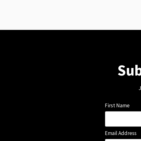
Sub
J
First Name
Email Address