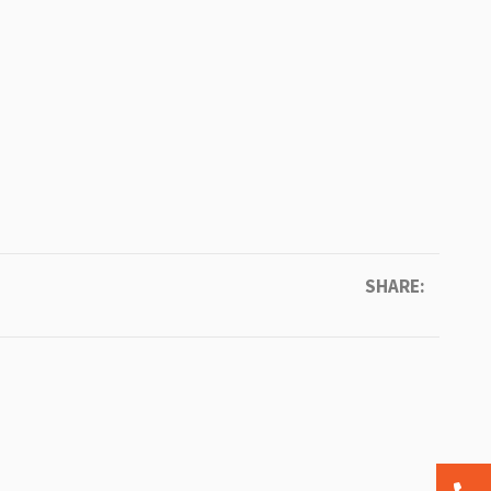
SHARE: