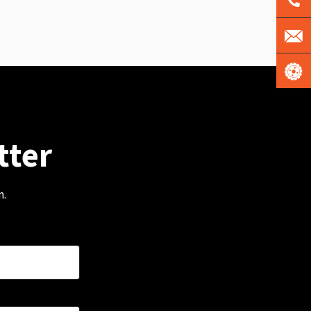
tter
m.