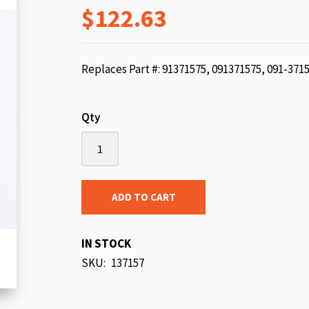
$122.63
beginning
of
the
images
Replaces Part #: 91371575, 091371575, 091-371
gallery
Qty
ADD TO CART
IN STOCK
SKU
137157