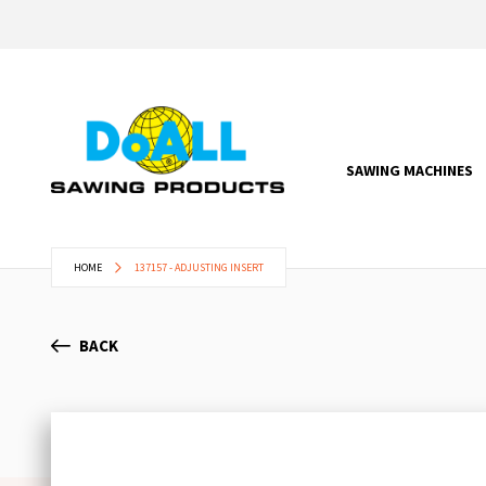
SAWING MACHINES
HOME
137157 - ADJUSTING INSERT
BACK
Skip
to
the