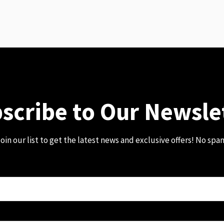
scribe to Our Newsle
oin our list to get the latest news and exclusive offers! No spa