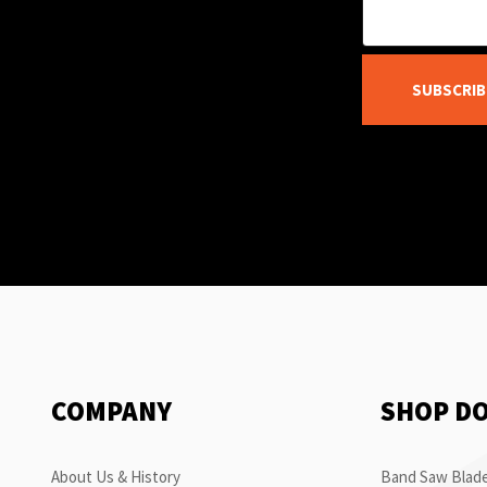
SUBSCRIB
COMPANY
SHOP D
About Us & History
Band Saw Blade