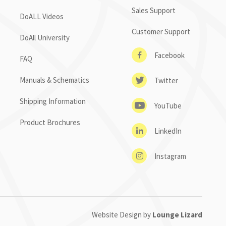
Sales Support
DoALL Videos
Customer Support
DoAll University
Facebook
FAQ
Manuals & Schematics
Twitter
Shipping Information
YouTube
Product Brochures
LinkedIn
Instagram
Website Design by
Lounge Lizard