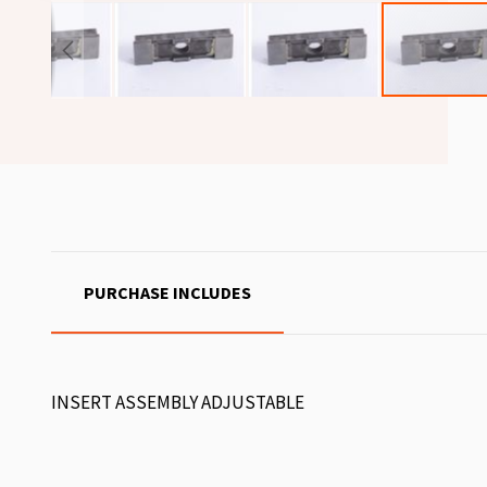
PURCHASE INCLUDES
INSERT ASSEMBLY ADJUSTABLE