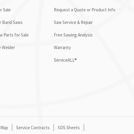
r Sale
Request a Quote or Product Info
or Band Saws
Saw Service & Repair
 Parts for Sale
Free Sawing Analysis
e Welder
Warranty
ServiceALL®
 Map
Service Contracts
SDS Sheets