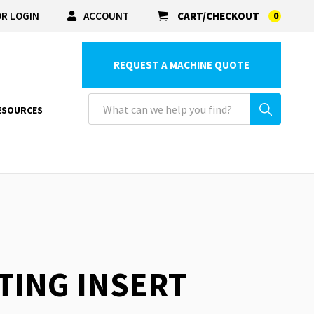
R LOGIN
ACCOUNT
CART/CHECKOUT
0
REQUEST A MACHINE QUOTE
ESOURCES
STING INSERT