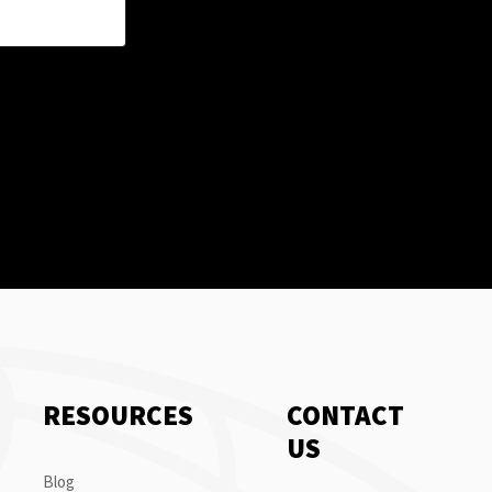
RESOURCES
CONTACT
US
Blog