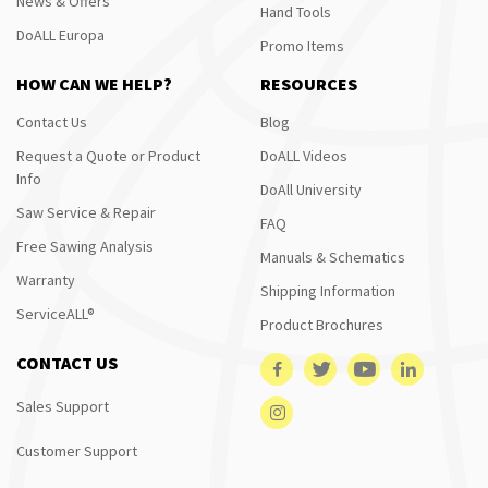
News & Offers
Hand Tools
DoALL Europa
Promo Items
HOW CAN WE HELP?
RESOURCES
Contact Us
Blog
Request a Quote or Product
DoALL Videos
Info
DoAll University
Saw Service & Repair
FAQ
Free Sawing Analysis
Manuals & Schematics
Warranty
Shipping Information
ServiceALL®
Product Brochures
CONTACT US
Sales Support
Customer Support