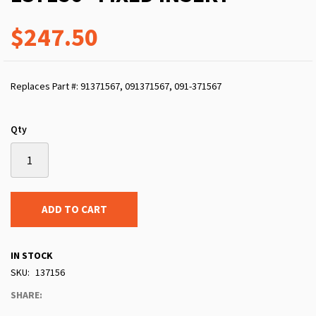
$247.50
Replaces Part #: 91371567, 091371567, 091-371567
Qty
ADD TO CART
IN STOCK
SKU
137156
SHARE: