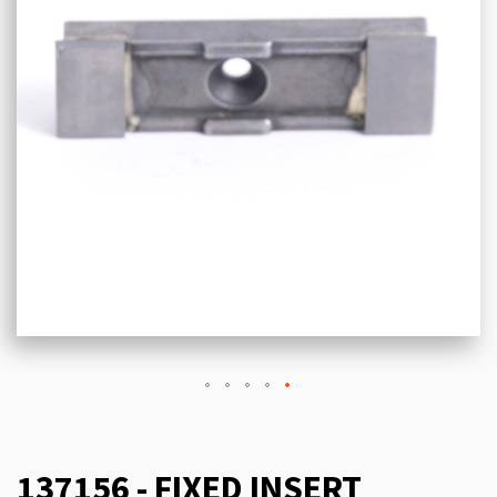
137156 - FIXED INSERT