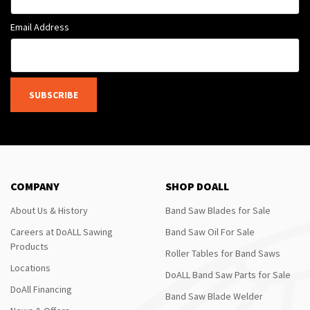
Email Address
SUBSCRIBE
COMPANY
SHOP DOALL
About Us & History
Band Saw Blades for Sale
Careers at DoALL Sawing
Band Saw Oil For Sale
Products
Roller Tables for Band Saws
Locations
DoALL Band Saw Parts for Sale
DoAll Financing
Band Saw Blade Welder