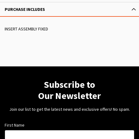
PURCHASE INCLUDES
INSERT ASSEMBLY FIXED
Subscribe to
Our Newsletter
Join our list to get the latest news and exclusive offers! No spam.
First Name