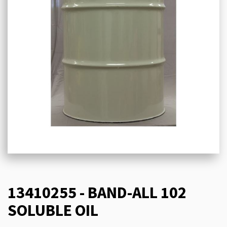
13410255 - BAND-ALL 102
SOLUBLE OIL