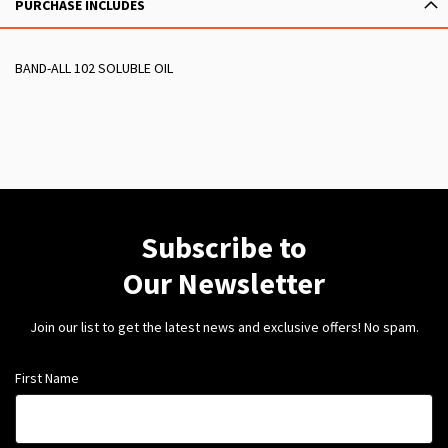
PURCHASE INCLUDES
BAND-ALL 102 SOLUBLE OIL
Subscribe to
Our Newsletter
Join our list to get the latest news and exclusive offers! No spam.
First Name