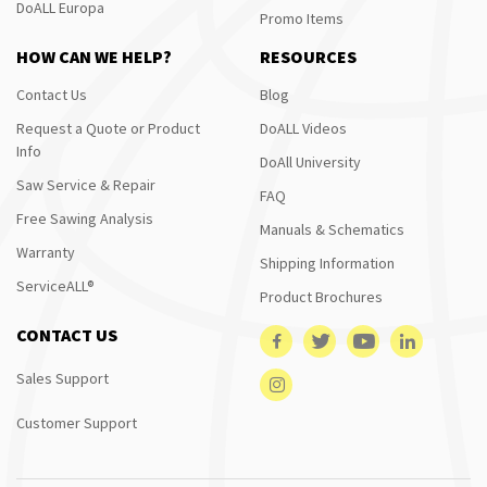
DoALL Europa
Promo Items
HOW CAN WE HELP?
RESOURCES
Contact Us
Blog
Request a Quote or Product
DoALL Videos
Info
DoAll University
Saw Service & Repair
FAQ
Free Sawing Analysis
Manuals & Schematics
Warranty
Shipping Information
ServiceALL®
Product Brochures
CONTACT US
Sales Support
Customer Support