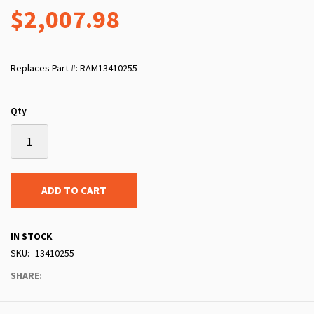
$2,007.98
Replaces Part #: RAM13410255
Qty
ADD TO CART
IN STOCK
SKU
13410255
SHARE: