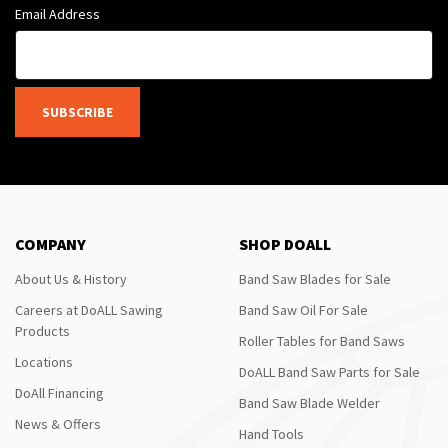
Email Address
SUBSCRIBE
COMPANY
SHOP DOALL
About Us & History
Band Saw Blades for Sale
Careers at DoALL Sawing
Band Saw Oil For Sale
Products
Roller Tables for Band Saws
Locations
DoALL Band Saw Parts for Sale
DoAll Financing
Band Saw Blade Welder
News & Offers
Hand Tools