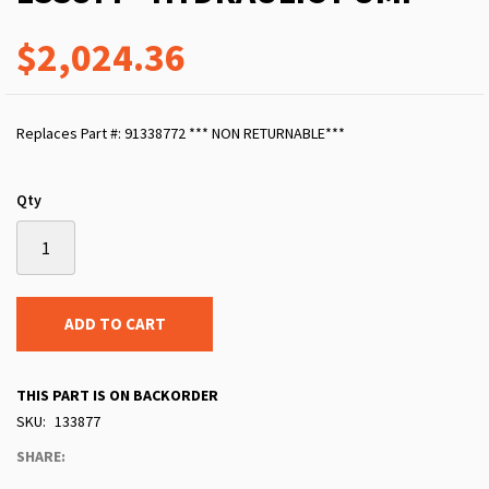
$2,024.36
Replaces Part #: 91338772 *** NON RETURNABLE***
Qty
ADD TO CART
THIS PART IS ON BACKORDER
SKU
133877
SHARE: