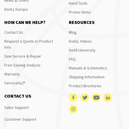
News & Offers
Hand Tools
DoALL Europa
Promo Items
HOW CAN WE HELP?
RESOURCES
Contact Us
Blog
Request a Quote or Product
DoALL Videos
Info
DoAll University
Saw Service & Repair
FAQ
Free Sawing Analysis
Manuals & Schematics
Warranty
Shipping Information
ServiceALL®
Product Brochures
CONTACT US
Sales Support
Customer Support