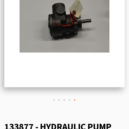
133877 - HYDRAULIC PUMP