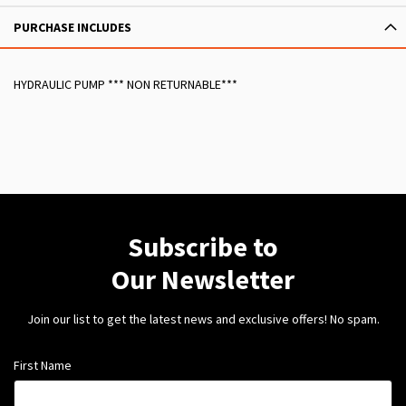
PURCHASE INCLUDES
HYDRAULIC PUMP *** NON RETURNABLE***
Subscribe to
Our Newsletter
Join our list to get the latest news and exclusive offers! No spam.
First Name