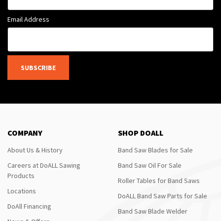
Email Address
SUBSCRIBE
COMPANY
SHOP DOALL
About Us & History
Band Saw Blades for Sale
Careers at DoALL Sawing
Band Saw Oil For Sale
Products
Roller Tables for Band Saws
Locations
DoALL Band Saw Parts for Sale
DoAll Financing
Band Saw Blade Welder