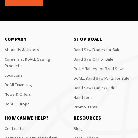
COMPANY
SHOP DOALL
About Us & History
Band Saw Blades for Sale
Careers at DoALL Sawing
Band Saw Oil For Sale
Products
Roller Tables for Band Saws
Locations
DoALL Band Saw Parts for Sale
DoAll Financing
Band Saw Blade Welder
News & Offers
Hand Tools
DoALL Europa
Promo Items
HOW CAN WE HELP?
RESOURCES
Contact Us
Blog
Request a Quote or Product
DoALL Videos