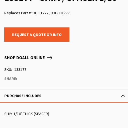
Replaces Part #: 91331777, 091-331777
REQUEST A QUOTE OR INFO
SHOP DOALL ONLINE
SKU
133177
SHARE:
PURCHASE INCLUDES
SHIM 1/16" THICK (SPACER)