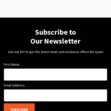
Subscribe to
Our Newsletter
Join our list to get the latest news and exclusive offers! No spam.
First Name
Email Address
SUBSCRIBE