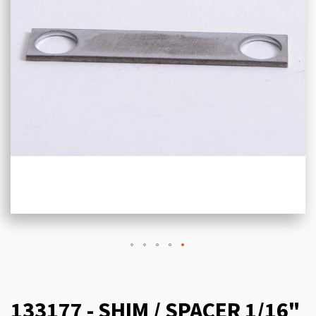
133177 - SHIM / SPACER 1/16"