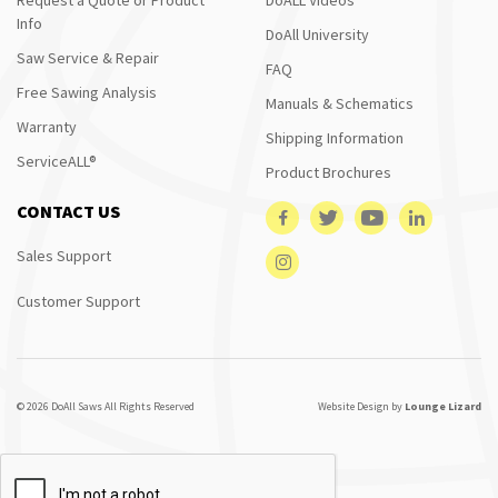
Info
DoAll University
Saw Service & Repair
FAQ
Free Sawing Analysis
Manuals & Schematics
Warranty
Shipping Information
ServiceALL®
Product Brochures
CONTACT US
Sales Support
Customer Support
© 2026 DoAll Saws All Rights Reserved
Website Design by
Lounge Lizard