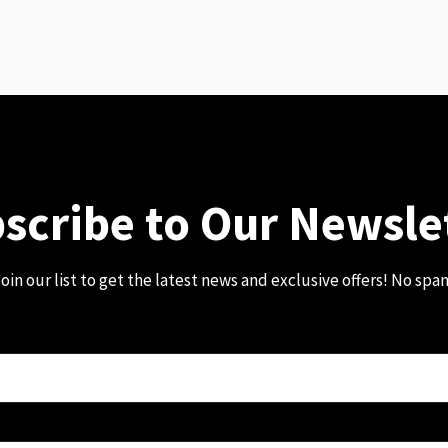
scribe to Our Newsle
oin our list to get the latest news and exclusive offers! No spa