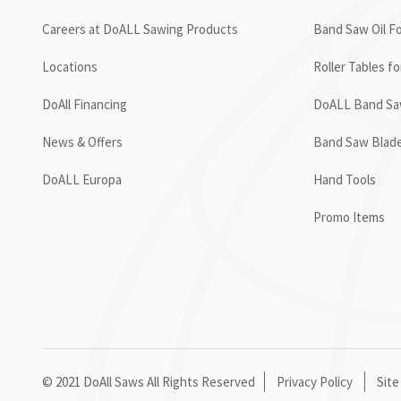
Careers at DoALL Sawing Products
Band Saw Oil Fo
Locations
Roller Tables f
DoAll Financing
DoALL Band Saw
News & Offers
Band Saw Blad
DoALL Europa
Hand Tools
Promo Items
© 2021 DoAll Saws All Rights Reserved
Privacy Policy
Site