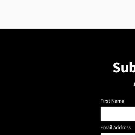
Sub
J
First Name
Email Address