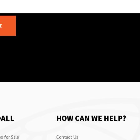
E
OALL
HOW CAN WE HELP?
s for Sale
Contact Us