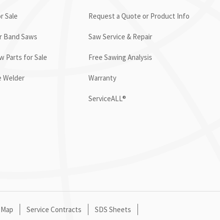
r Sale
Request a Quote or Product Info
or Band Saws
Saw Service & Repair
 Parts for Sale
Free Sawing Analysis
e Welder
Warranty
ServiceALL®
 Map
Service Contracts
SDS Sheets