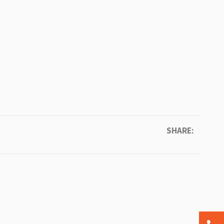
SHARE: