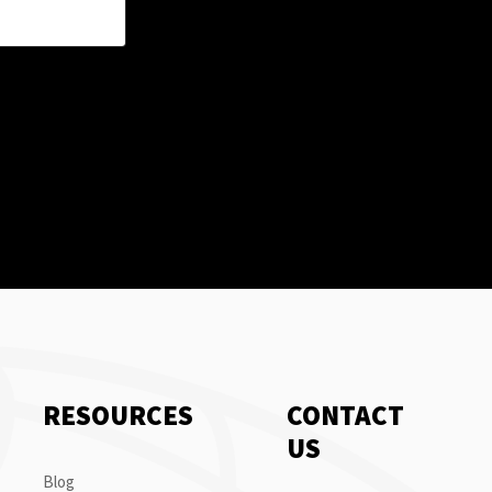
RESOURCES
CONTACT
US
Blog