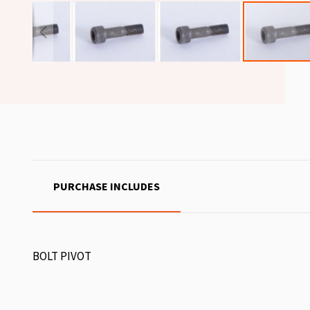
PURCHASE INCLUDES
BOLT PIVOT