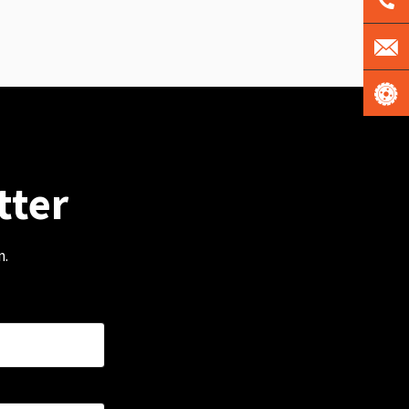
tter
m.