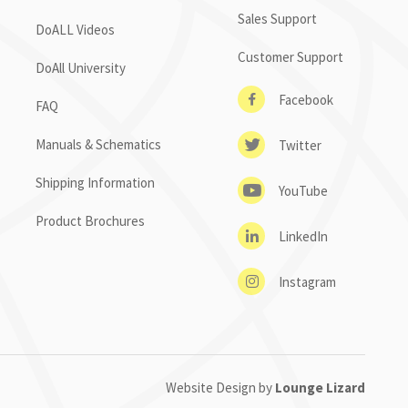
Sales Support
DoALL Videos
Customer Support
DoAll University
Facebook
FAQ
Manuals & Schematics
Twitter
Shipping Information
YouTube
Product Brochures
LinkedIn
Instagram
Website Design by
Lounge Lizard