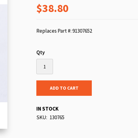
$38.80
beginning
of
the
images
Replaces Part #: 91307652
gallery
Qty
ADD TO CART
IN STOCK
SKU
130765