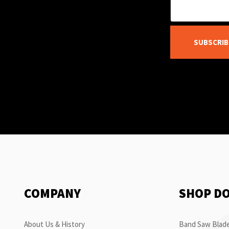
SUBSCRIB
COMPANY
SHOP D
About Us & History
Band Saw Blade