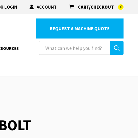
R LOGIN
ACCOUNT
CART/CHECKOUT
0
REQUEST A MACHINE QUOTE
ESOURCES
 BOLT