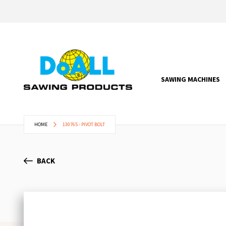
SAWING MACHINES
HOME
130765 - PIVOT BOLT
BACK
Skip
to
the