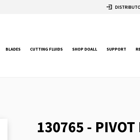
DISTRIBUTO
BLADES
CUTTING FLUIDS
SHOP DOALL
SUPPORT
R
130765 - PIVOT
Skip
to
the