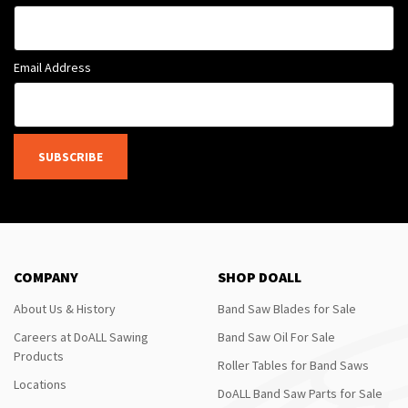
Email Address
SUBSCRIBE
COMPANY
SHOP DOALL
About Us & History
Band Saw Blades for Sale
Careers at DoALL Sawing
Band Saw Oil For Sale
Products
Roller Tables for Band Saws
Locations
DoALL Band Saw Parts for Sale