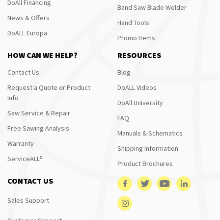
DoAll Financing
Band Saw Blade Welder
News & Offers
Hand Tools
DoALL Europa
Promo Items
HOW CAN WE HELP?
RESOURCES
Contact Us
Blog
Request a Quote or Product
DoALL Videos
Info
DoAll University
Saw Service & Repair
FAQ
Free Sawing Analysis
Manuals & Schematics
Warranty
Shipping Information
ServiceALL®
Product Brochures
CONTACT US
Sales Support