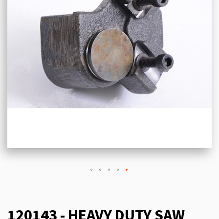
120143 - HEAVY DUTY SAW