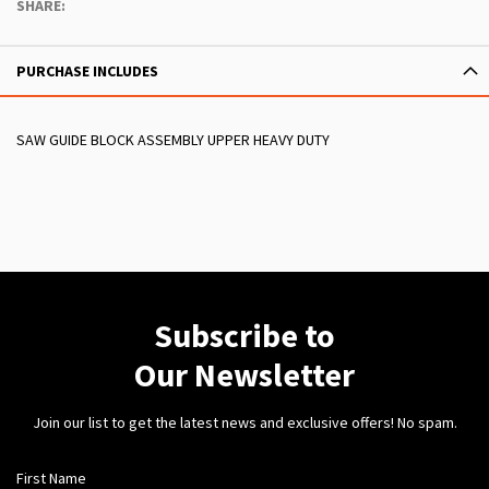
SHARE:
PURCHASE INCLUDES
SAW GUIDE BLOCK ASSEMBLY UPPER HEAVY DUTY
Subscribe to
Our Newsletter
Join our list to get the latest news and exclusive offers! No spam.
First Name