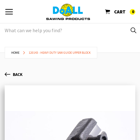
CART
0
HOME
120143 - HEAVY DUTY SAW GUIDE UPPER BLOCK
BACK
Skip
Sk
to
to
the
th
end
be
of
of
the
th
images
im
gallery
ga