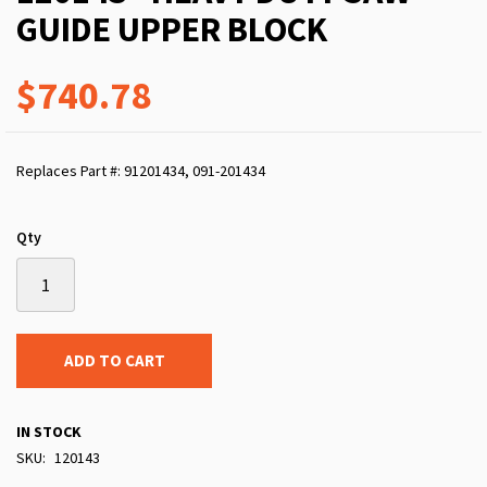
GUIDE UPPER BLOCK
$740.78
Replaces Part #: 91201434, 091-201434
Qty
ADD TO CART
IN STOCK
SKU
120143