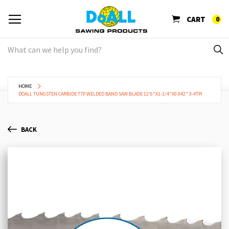
CART
0
HOME
DOALL TUNGSTEN CARBIDE T7P WELDED BAND SAW BLADE 12'6"X1-1/4"X0.042" 3-4TPI
BACK
Skip
Sk
to
to
the
th
end
be
of
of
the
th
images
im
gallery
ga