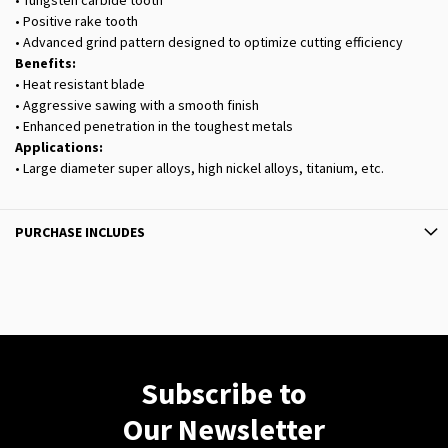
• Tungsten carbide tooth
• Positive rake tooth
• Advanced grind pattern designed to optimize cutting efficiency
Benefits:
• Heat resistant blade
• Aggressive sawing with a smooth finish
• Enhanced penetration in the toughest metals
Applications:
• Large diameter super alloys, high nickel alloys, titanium, etc.
PURCHASE INCLUDES
Subscribe to
Our Newsletter