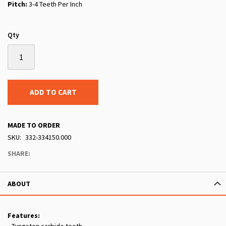
Pitch:
3-4 Teeth Per Inch
Qty
ADD TO CART
MADE TO ORDER
SKU
332-334150.000
SHARE:
ABOUT
Features: