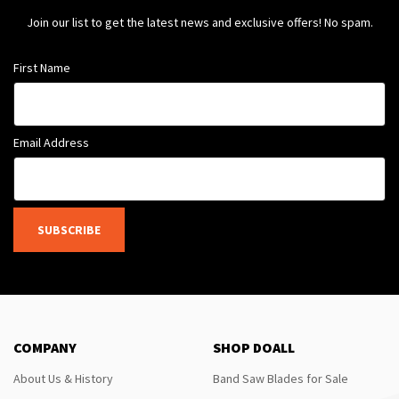
Join our list to get the latest news and exclusive offers! No spam.
First Name
Email Address
SUBSCRIBE
COMPANY
SHOP DOALL
About Us & History
Band Saw Blades for Sale