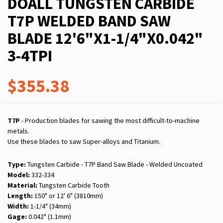
DOALL TUNGSTEN CARBIDE
T7P WELDED BAND SAW
BLADE 12'6"X1-1/4"X0.042"
3-4TPI
$355.38
T7P
- Production blades for sawing the most difficult-to-machine
metals.
Use these blades to saw Super-alloys and Titanium.
Type:
Tungsten Carbide - T7P Band Saw Blade - Welded Uncoated
Model:
332-334
Material:
Tungsten Carbide Tooth
Length:
150" or 12' 6" (3810mm)
Width:
1-1/4" (34mm)
Gage:
0.042" (1.1mm)