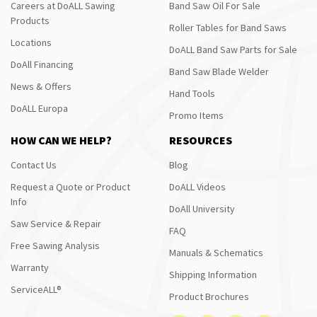
Careers at DoALL Sawing
Band Saw Oil For Sale
Products
Roller Tables for Band Saws
Locations
DoALL Band Saw Parts for Sale
DoAll Financing
Band Saw Blade Welder
News & Offers
Hand Tools
DoALL Europa
Promo Items
HOW CAN WE HELP?
RESOURCES
Contact Us
Blog
Request a Quote or Product
DoALL Videos
Info
DoAll University
Saw Service & Repair
FAQ
Free Sawing Analysis
Manuals & Schematics
Warranty
Shipping Information
ServiceALL®
Product Brochures