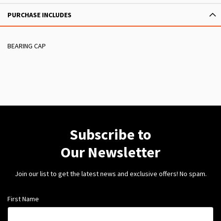
PURCHASE INCLUDES
BEARING CAP
Subscribe to
Our Newsletter
Join our list to get the latest news and exclusive offers! No spam.
First Name