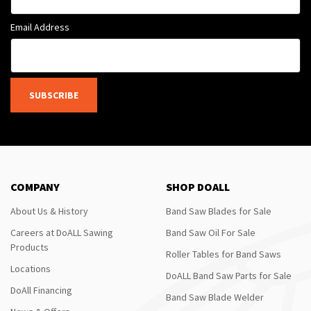
Email Address
SUBSCRIBE
COMPANY
SHOP DOALL
About Us & History
Band Saw Blades for Sale
Careers at DoALL Sawing
Band Saw Oil For Sale
Products
Roller Tables for Band Saws
Locations
DoALL Band Saw Parts for Sale
DoAll Financing
Band Saw Blade Welder