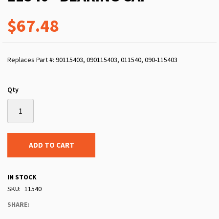
$67.48
Replaces Part #: 90115403, 090115403, 011540, 090-115403
Qty
ADD TO CART
IN STOCK
SKU
11540
SHARE: