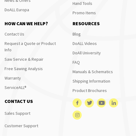
News & Offers
Hand Tools
DoALL Europa
Promo Items
HOW CAN WE HELP?
RESOURCES
Contact Us
Blog
Request a Quote or Product
DoALL Videos
Info
DoAll University
Saw Service & Repair
FAQ
Free Sawing Analysis
Manuals & Schematics
Warranty
Shipping Information
ServiceALL®
Product Brochures
CONTACT US
Sales Support
Customer Support