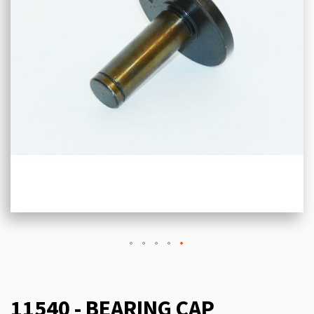
11540 - BEARING CAP