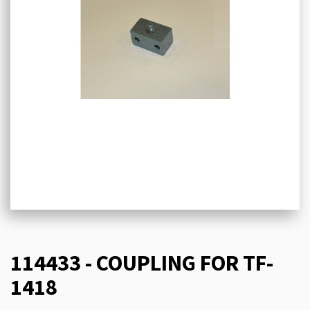
114433 - COUPLING FOR TF-
1418