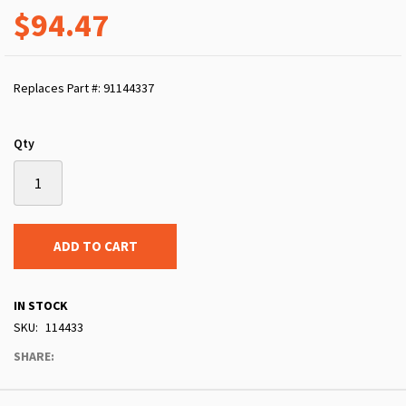
$94.47
Replaces Part #: 91144337
Qty
ADD TO CART
IN STOCK
SKU
114433
SHARE: