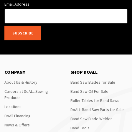
Email Address
SUBSCRIBE
COMPANY
SHOP DOALL
About Us & History
Band Saw Blades for Sale
Careers at DoALL Sawing
Band Saw Oil For Sale
Products
Roller Tables for Band Saws
Locations
DoALL Band Saw Parts for Sale
DoAll Financing
Band Saw Blade Welder
News & Offers
Hand Tools