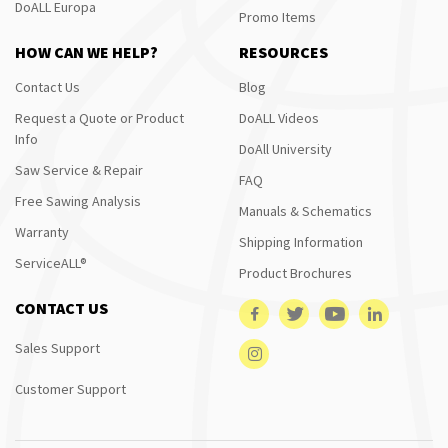
DoALL Europa
Promo Items
HOW CAN WE HELP?
RESOURCES
Contact Us
Blog
Request a Quote or Product
DoALL Videos
Info
DoAll University
Saw Service & Repair
FAQ
Free Sawing Analysis
Manuals & Schematics
Warranty
Shipping Information
ServiceALL®
Product Brochures
CONTACT US
Sales Support
Customer Support