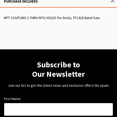
PURCHASE INCLUDES
NPT COUPLING 2 THRU MTG HOLES for DoALL TF1418 Band Saw
Subscribe to
Our Newsletter
Join our list to get the latest news and exclusive offers! No spam.
First Name