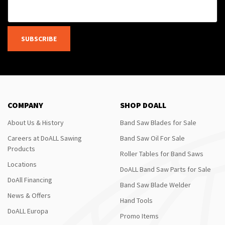
SUBSCRIBE
COMPANY
SHOP DOALL
About Us & History
Band Saw Blades for Sale
Careers at DoALL Sawing
Band Saw Oil For Sale
Products
Roller Tables for Band Saws
Locations
DoALL Band Saw Parts for Sale
DoAll Financing
Band Saw Blade Welder
News & Offers
Hand Tools
DoALL Europa
Promo Items