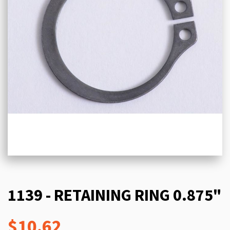
1139 - RETAINING RING 0.875"
$10.62