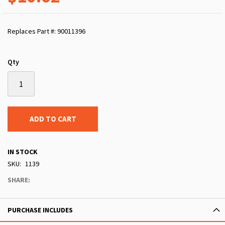
Replaces Part #: 90011396
Qty
ADD TO CART
IN STOCK
SKU
1139
SHARE:
PURCHASE INCLUDES