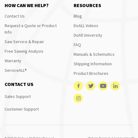
HOW CAN WE HELP?
RESOURCES
Contact Us
Blog
Request a Quote or Product
DoALL Videos
Info
DoAll University
Saw Service & Repair
FAQ
Free Sawing Analysis
Manuals & Schematics
Warranty
Shipping Information
ServiceALL®
Product Brochures
CONTACT US
Sales Support
Customer Support