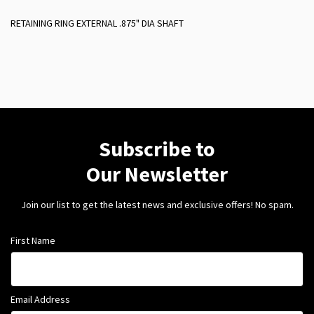
RETAINING RING EXTERNAL .875" DIA SHAFT
Subscribe to
Our Newsletter
Join our list to get the latest news and exclusive offers! No spam.
First Name
Email Address