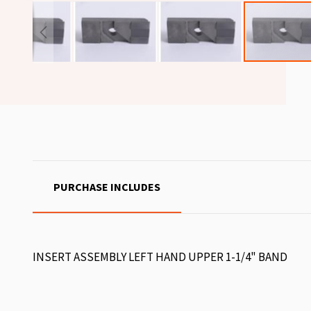
PURCHASE INCLUDES
INSERT ASSEMBLY LEFT HAND UPPER 1-1/4" BAND