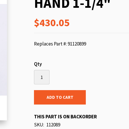
HAND 1-1/4"
beginning
of
$430.05
the
images
gallery
Replaces Part #: 91120899
Qty
ADD TO CART
THIS PART IS ON BACKORDER
SKU
112089