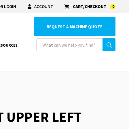
R LOGIN
ACCOUNT
CART/CHECKOUT
0
REQUEST A MACHINE QUOTE
ESOURCES
T UPPER LEFT