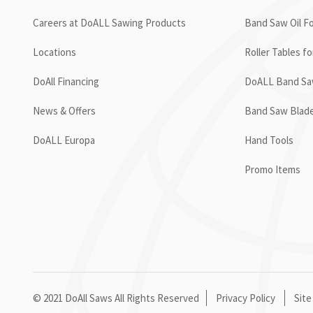
Careers at DoALL Sawing Products
Band Saw Oil Fo
Locations
Roller Tables f
DoAll Financing
DoALL Band Saw
News & Offers
Band Saw Blad
DoALL Europa
Hand Tools
Promo Items
© 2021 DoAll Saws All Rights Reserved
Privacy Policy
Site