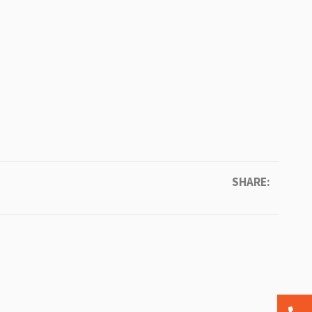
SHARE: