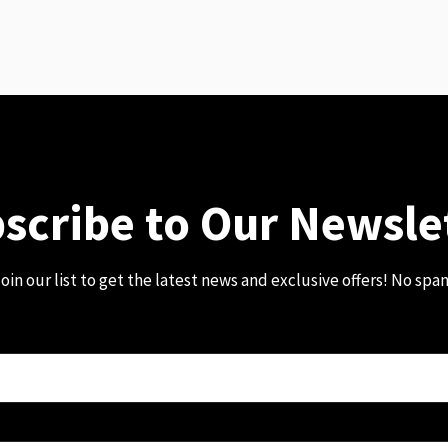
scribe to Our Newsle
oin our list to get the latest news and exclusive offers! No spa