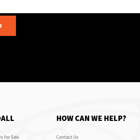
E
OALL
HOW CAN WE HELP?
s for Sale
Contact Us