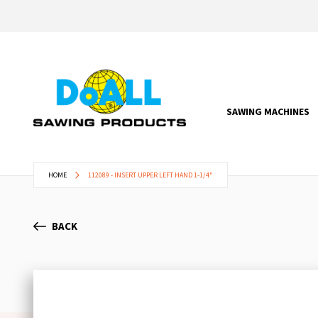
SAWING MACHINES
HOME
112089 - INSERT UPPER LEFT HAND 1-1/4"
BACK
Skip
to
the