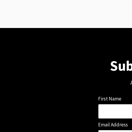
Sub
J
First Name
Email Address