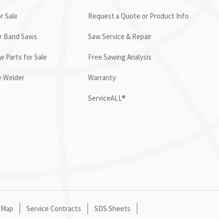
r Sale
Request a Quote or Product Info
or Band Saws
Saw Service & Repair
 Parts for Sale
Free Sawing Analysis
e Welder
Warranty
ServiceALL®
 Map
Service Contracts
SDS Sheets