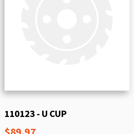
110123 - U CUP
$89.97