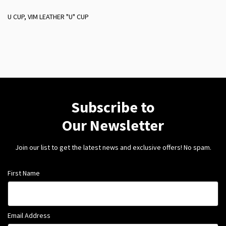
U CUP, VIM LEATHER "U" CUP
Subscribe to
Our Newsletter
Join our list to get the latest news and exclusive offers! No spam.
First Name
Email Address