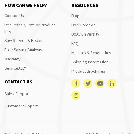
HOW CAN WE HELP?
RESOURCES
Contact Us
Blog
Request a Quote or Product
DoALL Videos
Info
DoAll University
Saw Service & Repair
FAQ
Free Sawing Analysis
Manuals & Schematics
Warranty
Shipping Information
ServiceALL®
Product Brochures
CONTACT US
Sales Support
Customer Support