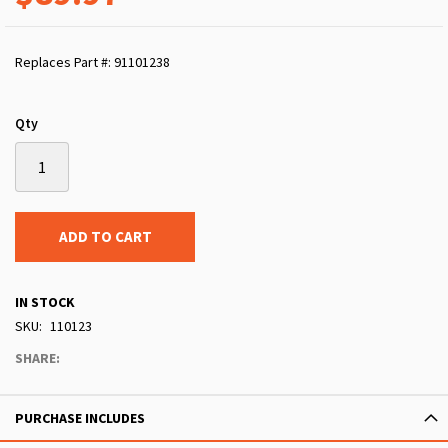
Replaces Part #: 91101238
Qty
ADD TO CART
IN STOCK
SKU
110123
SHARE:
PURCHASE INCLUDES