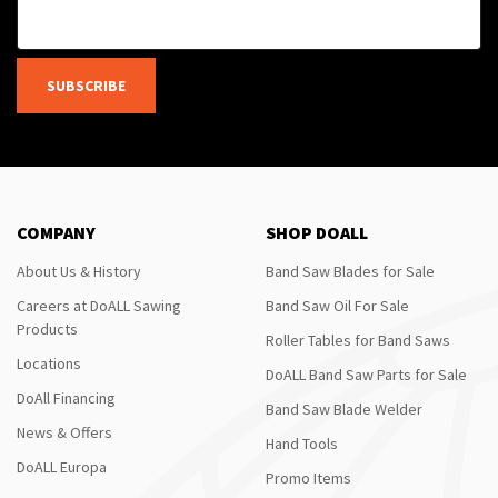
SUBSCRIBE
COMPANY
SHOP DOALL
About Us & History
Band Saw Blades for Sale
Careers at DoALL Sawing
Band Saw Oil For Sale
Products
Roller Tables for Band Saws
Locations
DoALL Band Saw Parts for Sale
DoAll Financing
Band Saw Blade Welder
News & Offers
Hand Tools
DoALL Europa
Promo Items