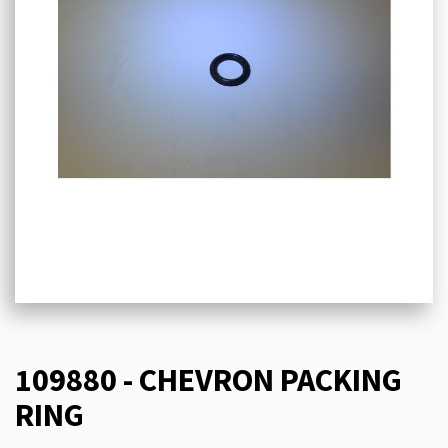
109880 - CHEVRON PACKING
RING