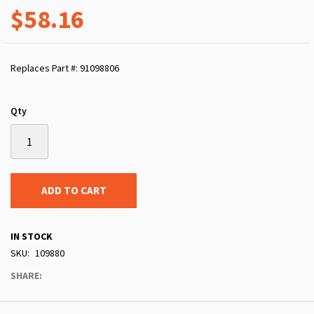
$58.16
Replaces Part #: 91098806
Qty
ADD TO CART
IN STOCK
SKU
109880
SHARE: