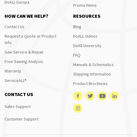
DoALL Europa
Promo Items
HOW CAN WE HELP?
RESOURCES
Contact Us
Blog
Request a Quote or Product
DoALL Videos
Info
DoAll University
Saw Service & Repair
FAQ
Free Sawing Analysis
Manuals & Schematics
Warranty
Shipping Information
ServiceALL®
Product Brochures
CONTACT US
Sales Support
Customer Support