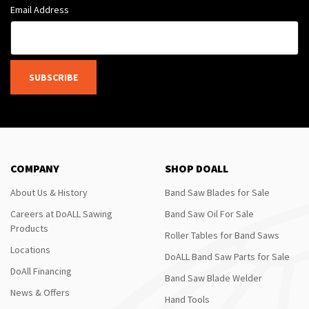
Email Address
SUBSCRIBE
COMPANY
SHOP DOALL
About Us & History
Band Saw Blades for Sale
Careers at DoALL Sawing
Band Saw Oil For Sale
Products
Roller Tables for Band Saws
Locations
DoALL Band Saw Parts for Sale
DoAll Financing
Band Saw Blade Welder
News & Offers
Hand Tools