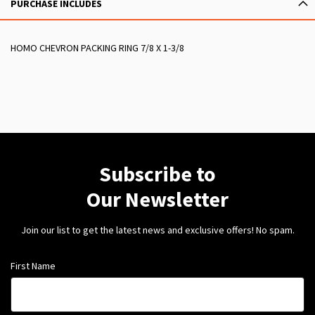
PURCHASE INCLUDES
HOMO CHEVRON PACKING RING 7/8 X 1-3/8
Subscribe to
Our Newsletter
Join our list to get the latest news and exclusive offers! No spam.
First Name